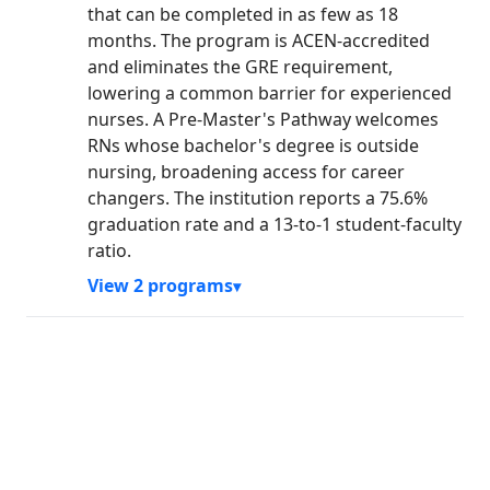
that can be completed in as few as 18
months. The program is ACEN-accredited
and eliminates the GRE requirement,
lowering a common barrier for experienced
nurses. A Pre-Master's Pathway welcomes
RNs whose bachelor's degree is outside
nursing, broadening access for career
changers. The institution reports a 75.6%
graduation rate and a 13-to-1 student-faculty
ratio.
View 2 programs