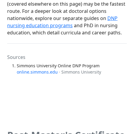
(covered elsewhere on this page) may be the fastest
route. For a deeper look at doctoral options
nationwide, explore our separate guides on
DNP
nursing education programs
and PhD in nursing
education, which detail curricula and career paths.
Sources
Simmons University Online DNP Program
online.simmons.edu
· Simmons University