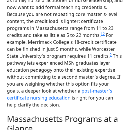
as family nurse practitioner or nurse leadership, and
now want to add formal teaching credentials.
Because you are not repeating core master's-level
content, the credit load is lighter: certificate
programs in Massachusetts range from 11 to 23
1
2
credits and take as little as 5 to 22 months.
For
example, Merrimack College's 18-credit certificate
can be finished in just 5 months, while Worcester
2
State University's program requires 11 credits.
This
pathway lets experienced MSN graduates layer
education pedagogy onto their existing expertise
without committing to a second master's degree. If
you are weighing whether this option fits your
goals, a deeper look at whether a
post-master's
certificate nursing education
is right for you can
help clarify the decision.
Massachusetts Programs at a
Glance