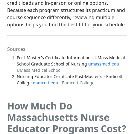
credit loads and in-person or online options.
Because each program structures its practicum and
course sequence differently, reviewing multiple
options helps you find the best fit for your schedule.
Sources
Post-Master's Certificate Information - UMass Medical
School Graduate School of Nursing
umassmed.edu
·
UMass Medical School
Nursing Educator Certificate Post-Master's - Endicott
College
endicott.edu
· Endicott College
How Much Do
Massachusetts Nurse
Educator Programs Cost?