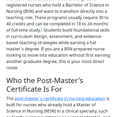
registered nurses who hold a Bachelor of Science in
Nursing (BSN) and want to transition directly into a
teaching role. These programs usually require 30 to
40 credits and can be completed in 18 to 24 months
1
of full-time study.
Students build foundational skills
in curriculum design, assessment, and evidence-
based teaching strategies while earning a full
master's degree. If you are a BSN-prepared nurse
looking to move into education without first earning
another graduate degree, this is your most direct
route.
Who the Post-Master's
Certificate Is For
The
post-master's certificate in nursing education
is
built for nurses who already hold a Master of
Science in Nursing (MSN) in a clinical specialty, such