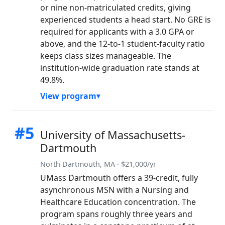
or nine non-matriculated credits, giving
experienced students a head start. No GRE is
required for applicants with a 3.0 GPA or
above, and the 12-to-1 student-faculty ratio
keeps class sizes manageable. The
institution-wide graduation rate stands at
49.8%.
View program
#5
University of Massachusetts-
Dartmouth
North Dartmouth, MA · $21,000/yr
UMass Dartmouth offers a 39-credit, fully
asynchronous MSN with a Nursing and
Healthcare Education concentration. The
program spans roughly three years and