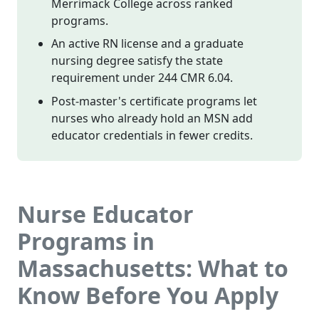
Merrimack College across ranked
programs.
An active RN license and a graduate
nursing degree satisfy the state
requirement under 244 CMR 6.04.
Post-master's certificate programs let
nurses who already hold an MSN add
educator credentials in fewer credits.
Nurse Educator
Programs in
Massachusetts: What to
Know Before You Apply