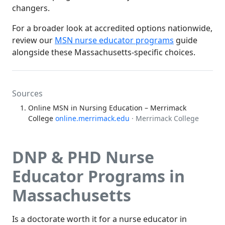
changers.
For a broader look at accredited options nationwide,
review our
MSN nurse educator programs
guide
alongside these Massachusetts-specific choices.
Sources
Online MSN in Nursing Education – Merrimack
College
online.merrimack.edu
· Merrimack College
DNP & PHD Nurse
Educator Programs in
Massachusetts
Is a doctorate worth it for a nurse educator in