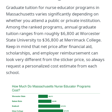
Graduate tuition for nurse educator programs in
Massachusetts varies significantly depending on
whether you attend a public or private institution.
Among the ranked programs, annual graduate
tuition ranges from roughly $6,800 at Worcester
State University to $36,800 at Merrimack College.
Keep in mind that net price after financial aid,
scholarships, and employer reimbursement can
look very different from the sticker price, so always
request a personalized cost estimate from each
school.