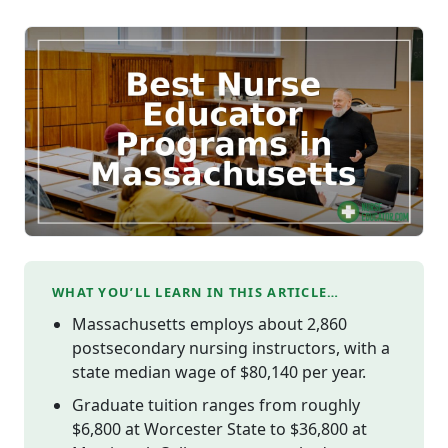
WHAT YOU’LL LEARN IN THIS ARTICLE…
Massachusetts employs about 2,860
postsecondary nursing instructors, with a
state median wage of $80,140 per year.
Graduate tuition ranges from roughly
$6,800 at Worcester State to $36,800 at