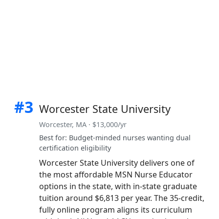
#3
Worcester State University
Worcester, MA · $13,000/yr
Best for: Budget-minded nurses wanting dual
certification eligibility
Worcester State University delivers one of
the most affordable MSN Nurse Educator
options in the state, with in-state graduate
tuition around $6,813 per year. The 35-credit,
fully online program aligns its curriculum