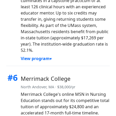
culminates in a capstone practicum of at
least 126 clinical hours with an experienced
educator mentor. Up to six credits may
transfer in, giving returning students some
flexibility. As part of the UMass system,
Massachusetts residents benefit from public
in-state tuition (approximately $17,269 per
year). The institution-wide graduation rate is
52.1%.
View program
#6
Merrimack College
North Andover, MA · $38,000/yr
Merrimack College's online MSN in Nursing
Education stands out for its competitive total
tuition of approximately $24,800 and an
accelerated 17-month full-time timeline.