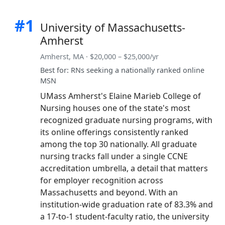
#1
University of Massachusetts-
Amherst
Amherst, MA · $20,000 – $25,000/yr
Best for: RNs seeking a nationally ranked online
MSN
UMass Amherst's Elaine Marieb College of
Nursing houses one of the state's most
recognized graduate nursing programs, with
its online offerings consistently ranked
among the top 30 nationally. All graduate
nursing tracks fall under a single CCNE
accreditation umbrella, a detail that matters
for employer recognition across
Massachusetts and beyond. With an
institution-wide graduation rate of 83.3% and
a 17-to-1 student-faculty ratio, the university