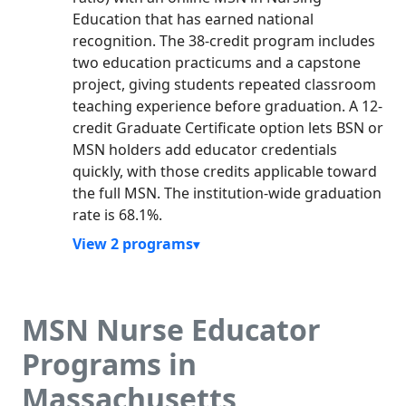
Education that has earned national
recognition. The 38-credit program includes
two education practicums and a capstone
project, giving students repeated classroom
teaching experience before graduation. A 12-
credit Graduate Certificate option lets BSN or
MSN holders add educator credentials
quickly, with those credits applicable toward
the full MSN. The institution-wide graduation
rate is 68.1%.
View 2 programs
MSN Nurse Educator
Programs in
Massachusetts