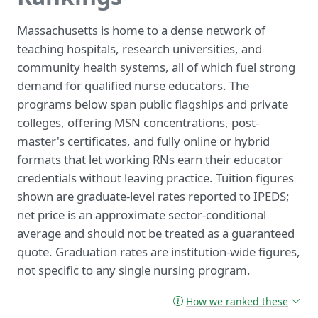
Massachusetts is home to a dense network of
teaching hospitals, research universities, and
community health systems, all of which fuel strong
demand for qualified nurse educators. The
programs below span public flagships and private
colleges, offering MSN concentrations, post-
master's certificates, and fully online or hybrid
formats that let working RNs earn their educator
credentials without leaving practice. Tuition figures
shown are graduate-level rates reported to IPEDS;
net price is an approximate sector-conditional
average and should not be treated as a guaranteed
quote. Graduation rates are institution-wide figures,
not specific to any single nursing program.
How we ranked these