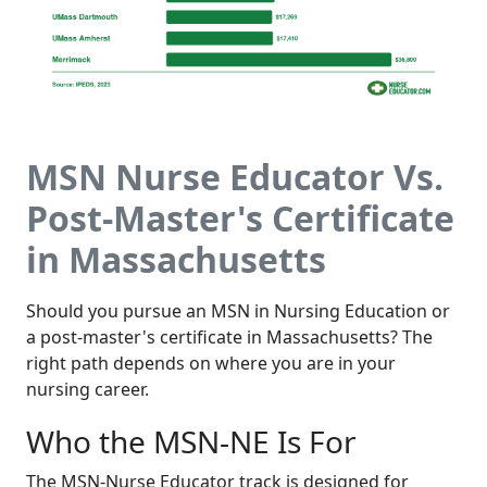
MSN Nurse Educator Vs.
Post-Master's Certificate
in Massachusetts
Should you pursue an MSN in Nursing Education or
a post-master's certificate in Massachusetts? The
right path depends on where you are in your
nursing career.
Who the MSN-NE Is For
The MSN-Nurse Educator track is designed for