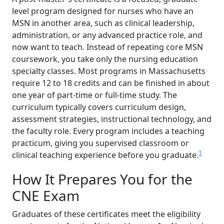
level program designed for nurses who have an
MSN in another area, such as clinical leadership,
administration, or any advanced practice role, and
now want to teach. Instead of repeating core MSN
coursework, you take only the nursing education
specialty classes. Most programs in Massachusetts
require 12 to 18 credits and can be finished in about
one year of part-time or full-time study. The
curriculum typically covers curriculum design,
assessment strategies, instructional technology, and
the faculty role. Every program includes a teaching
practicum, giving you supervised classroom or
1
clinical teaching experience before you graduate.
How It Prepares You for the
CNE Exam
Graduates of these certificates meet the eligibility