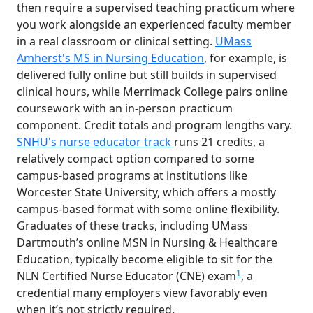
then require a supervised teaching practicum where
you work alongside an experienced faculty member
in a real classroom or clinical setting.
UMass
Amherst's MS in Nursing Education
, for example, is
delivered fully online but still builds in supervised
clinical hours, while Merrimack College pairs online
coursework with an in-person practicum
component. Credit totals and program lengths vary.
SNHU's nurse educator track
runs 21 credits, a
relatively compact option compared to some
campus-based programs at institutions like
Worcester State University, which offers a mostly
campus-based format with some online flexibility.
Graduates of these tracks, including UMass
Dartmouth’s online MSN in Nursing & Healthcare
Education, typically become eligible to sit for the
1
NLN Certified Nurse Educator (CNE) exam
, a
credential many employers view favorably even
when it’s not strictly required.