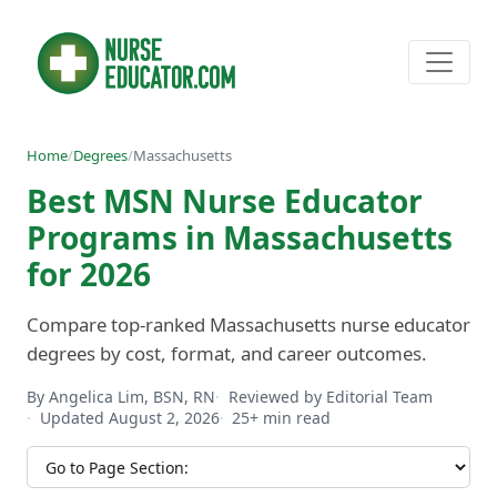
Home
/
Degrees
/
Massachusetts
Best MSN Nurse Educator
Programs in Massachusetts
for 2026
Compare top-ranked Massachusetts nurse educator
degrees by cost, format, and career outcomes.
By Angelica Lim, BSN, RN
Reviewed by Editorial Team
Updated August 2, 2026
25+ min read
Jump to section