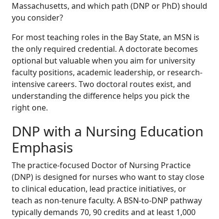
Massachusetts, and which path (DNP or PhD) should
you consider?
For most teaching roles in the Bay State, an MSN is
the only required credential. A doctorate becomes
optional but valuable when you aim for university
faculty positions, academic leadership, or research-
intensive careers. Two doctoral routes exist, and
understanding the difference helps you pick the
right one.
DNP with a Nursing Education
Emphasis
The practice-focused Doctor of Nursing Practice
(DNP) is designed for nurses who want to stay close
to clinical education, lead practice initiatives, or
teach as non-tenure faculty. A BSN-to-DNP pathway
typically demands 70, 90 credits and at least 1,000