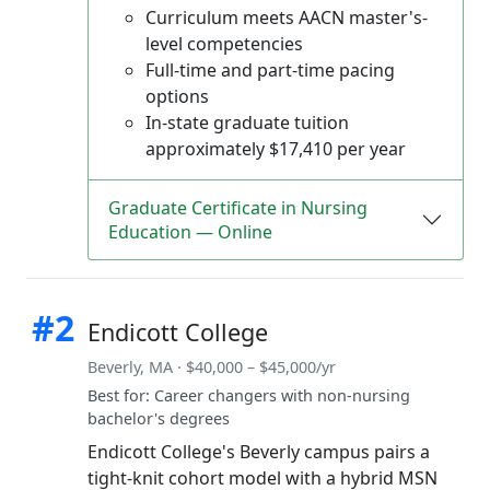
Curriculum meets AACN master's-
level competencies
Full-time and part-time pacing
options
In-state graduate tuition
approximately $17,410 per year
Graduate Certificate in Nursing
Education — Online
#2
Endicott College
Beverly, MA · $40,000 – $45,000/yr
Best for: Career changers with non-nursing
bachelor's degrees
Endicott College's Beverly campus pairs a
tight-knit cohort model with a hybrid MSN