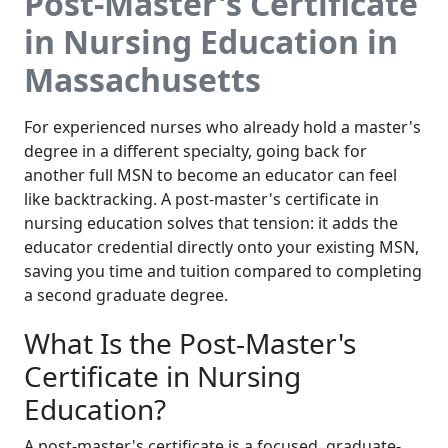
Post-Master's Certificate
in Nursing Education in
Massachusetts
For experienced nurses who already hold a master's
degree in a different specialty, going back for
another full MSN to become an educator can feel
like backtracking. A post-master's certificate in
nursing education solves that tension: it adds the
educator credential directly onto your existing MSN,
saving you time and tuition compared to completing
a second graduate degree.
What Is the Post-Master's
Certificate in Nursing
Education?
A post-master's certificate is a focused, graduate-