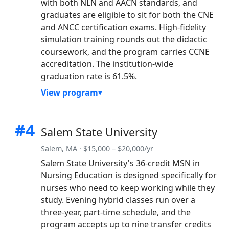
with both NLN and AACN standards, and
graduates are eligible to sit for both the CNE
and ANCC certification exams. High-fidelity
simulation training rounds out the didactic
coursework, and the program carries CCNE
accreditation. The institution-wide
graduation rate is 61.5%.
View program
#4
Salem State University
Salem, MA · $15,000 – $20,000/yr
Salem State University's 36-credit MSN in
Nursing Education is designed specifically for
nurses who need to keep working while they
study. Evening hybrid classes run over a
three-year, part-time schedule, and the
program accepts up to nine transfer credits