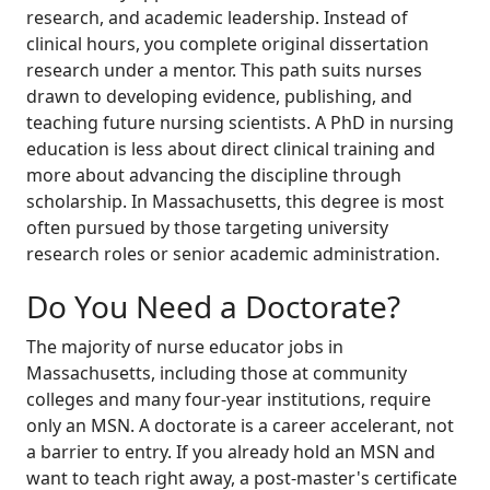
research, and academic leadership. Instead of
clinical hours, you complete original dissertation
research under a mentor. This path suits nurses
drawn to developing evidence, publishing, and
teaching future nursing scientists. A PhD in nursing
education is less about direct clinical training and
more about advancing the discipline through
scholarship. In Massachusetts, this degree is most
often pursued by those targeting university
research roles or senior academic administration.
Do You Need a Doctorate?
The majority of nurse educator jobs in
Massachusetts, including those at community
colleges and many four-year institutions, require
only an MSN. A doctorate is a career accelerant, not
a barrier to entry. If you already hold an MSN and
want to teach right away, a post-master's certificate