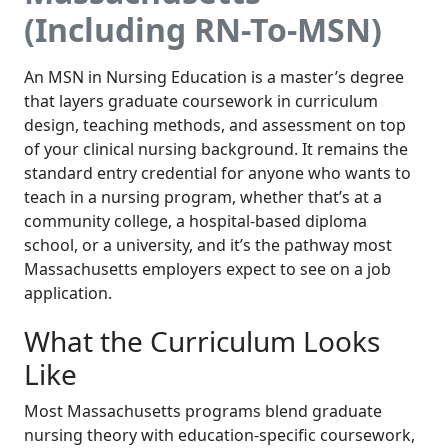
(Including RN-To-MSN)
An MSN in Nursing Education is a master’s degree
that layers graduate coursework in curriculum
design, teaching methods, and assessment on top
of your clinical nursing background. It remains the
standard entry credential for anyone who wants to
teach in a nursing program, whether that’s at a
community college, a hospital-based diploma
school, or a university, and it’s the pathway most
Massachusetts employers expect to see on a job
application.
What the Curriculum Looks
Like
Most Massachusetts programs blend graduate
nursing theory with education-specific coursework,