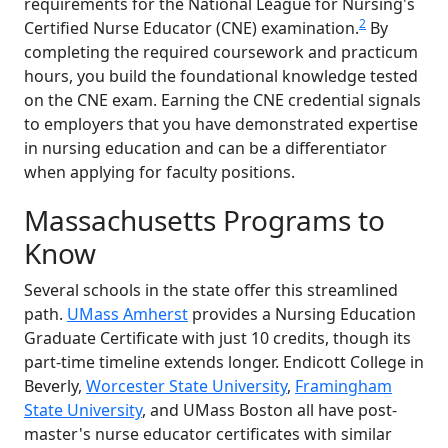
requirements for the National League for Nursing's
2
Certified Nurse Educator (CNE) examination.
By
completing the required coursework and practicum
hours, you build the foundational knowledge tested
on the CNE exam. Earning the CNE credential signals
to employers that you have demonstrated expertise
in nursing education and can be a differentiator
when applying for faculty positions.
Massachusetts Programs to
Know
Several schools in the state offer this streamlined
path.
UMass Amherst
provides a Nursing Education
Graduate Certificate with just 10 credits, though its
part-time timeline extends longer. Endicott College in
Beverly,
Worcester State University
,
Framingham
State University
, and UMass Boston all have post-
master's nurse educator certificates with similar