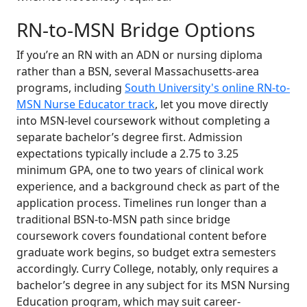
RN-to-MSN Bridge Options
If you’re an RN with an ADN or nursing diploma
rather than a BSN, several Massachusetts-area
programs, including
South University's online RN-to-
MSN Nurse Educator track
, let you move directly
into MSN-level coursework without completing a
separate bachelor’s degree first. Admission
expectations typically include a 2.75 to 3.25
minimum GPA, one to two years of clinical work
experience, and a background check as part of the
application process. Timelines run longer than a
traditional BSN-to-MSN path since bridge
coursework covers foundational content before
graduate work begins, so budget extra semesters
accordingly. Curry College, notably, only requires a
bachelor’s degree in any subject for its MSN Nursing
Education program, which may suit career-