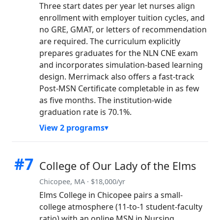
Three start dates per year let nurses align
enrollment with employer tuition cycles, and
no GRE, GMAT, or letters of recommendation
are required. The curriculum explicitly
prepares graduates for the NLN CNE exam
and incorporates simulation-based learning
design. Merrimack also offers a fast-track
Post-MSN Certificate completable in as few
as five months. The institution-wide
graduation rate is 70.1%.
View 2 programs
#7
College of Our Lady of the Elms
Chicopee, MA · $18,000/yr
Elms College in Chicopee pairs a small-
college atmosphere (11-to-1 student-faculty
ratio) with an online MSN in Nursing