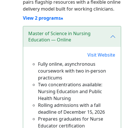
pairs flagship resources with a flexible online
delivery model built for working clinicians.
View 2 programs
Master of Science in Nursing
Education — Online
Visit Website
Fully online, asynchronous
coursework with two in-person
practicums
Two concentrations available:
Nursing Education and Public
Health Nursing
Rolling admissions with a fall
deadline of December 15, 2026
Prepares graduates for Nurse
Educator certification