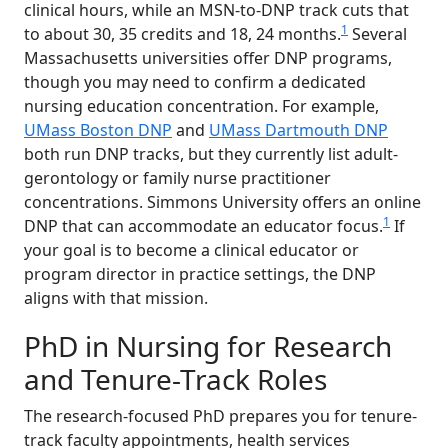
clinical hours, while an MSN-to-DNP track cuts that
1
to about 30, 35 credits and 18, 24 months.
Several
Massachusetts universities offer DNP programs,
though you may need to confirm a dedicated
nursing education concentration. For example,
UMass Boston DNP
and
UMass Dartmouth DNP
both run DNP tracks, but they currently list adult-
gerontology or family nurse practitioner
concentrations. Simmons University offers an online
1
DNP that can accommodate an educator focus.
If
your goal is to become a clinical educator or
program director in practice settings, the DNP
aligns with that mission.
PhD in Nursing for Research
and Tenure-Track Roles
The research-focused PhD prepares you for tenure-
track faculty appointments, health services