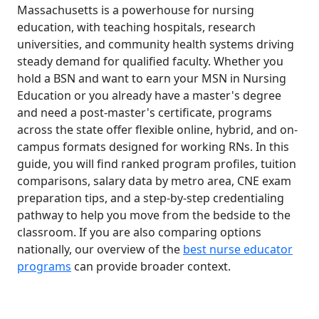
Massachusetts is a powerhouse for nursing
education, with teaching hospitals, research
universities, and community health systems driving
steady demand for qualified faculty. Whether you
hold a BSN and want to earn your MSN in Nursing
Education or you already have a master's degree
and need a post-master's certificate, programs
across the state offer flexible online, hybrid, and on-
campus formats designed for working RNs. In this
guide, you will find ranked program profiles, tuition
comparisons, salary data by metro area, CNE exam
preparation tips, and a step-by-step credentialing
pathway to help you move from the bedside to the
classroom. If you are also comparing options
nationally, our overview of the
best nurse educator
programs
can provide broader context.