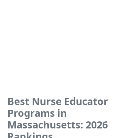
Best Nurse Educator
Programs in
Massachusetts: 2026
Rankings