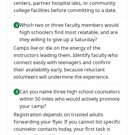
centers, partner hospital labs, or community
college facilities before committing to a date.
Which two or three faculty members would
high schoolers find most relatable, and are
they willing to give up a Saturday?
Camps live or die on the energy of the
instructors leading them. Identify faculty who
connect easily with teenagers and confirm
their availability early, because reluctant
volunteers will undermine the experience.
Can you name three high school counselors
within 50 miles who would actively promote
your camp?
Registration depends on trusted adults
forwarding your flyer. If you cannot list specific
counselor contacts today, your first task is