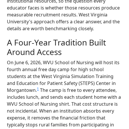
institutional resources, so the question every
educator faces is whether those resources produce
measurable recruitment results. West Virginia
University's approach offers a clear answer, and the
details are worth benchmarking closely.
A Four-Year Tradition Built
Around Access
On June 6, 2026, WVU School of Nursing will host its
fourth annual free day camp for high school
students at the West Virginia Simulation Training
and Education for Patient Safety (STEPS) Center in
1
Morgantown.
The camp is free to every attendee,
includes lunch, and sends each student home with a
WVU School of Nursing shirt. That cost structure is
not incidental. When an institution absorbs every
expense, it removes the financial friction that
typically stops rural families from participating in