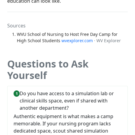
education can look like.
Sources
WVU School of Nursing to Host Free Day Camp for
High School Students
wvexplorer.com
· WV Explorer
Questions to Ask
Yourself
Do you have access to a simulation lab or
clinical skills space, even if shared with
another department?
Authentic equipment is what makes a camp
memorable. If your nursing program lacks
dedicated space, scout shared simulation