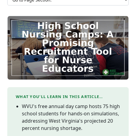
WHAT YOU’LL LEARN IN THIS ARTICLE…
WVU's free annual day camp hosts 75 high
school students for hands-on simulations,
addressing West Virginia's projected 20
percent nursing shortage.