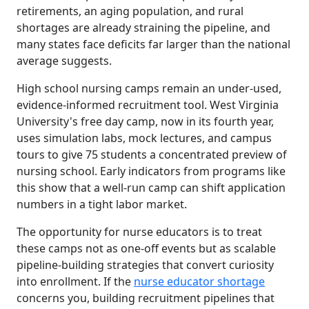
retirements, an aging population, and rural
shortages are already straining the pipeline, and
many states face deficits far larger than the national
average suggests.
High school nursing camps remain an under-used,
evidence-informed recruitment tool. West Virginia
University's free day camp, now in its fourth year,
uses simulation labs, mock lectures, and campus
tours to give 75 students a concentrated preview of
nursing school. Early indicators from programs like
this show that a well-run camp can shift application
numbers in a tight labor market.
The opportunity for nurse educators is to treat
these camps not as one-off events but as scalable
pipeline-building strategies that convert curiosity
into enrollment. If the
nurse educator shortage
concerns you, building recruitment pipelines that