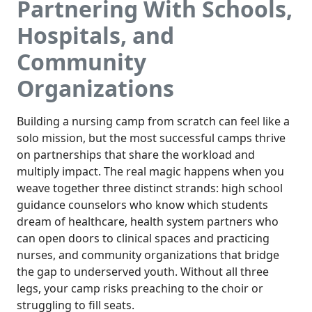
Partnering With Schools,
Hospitals, and
Community
Organizations
Building a nursing camp from scratch can feel like a
solo mission, but the most successful camps thrive
on partnerships that share the workload and
multiply impact. The real magic happens when you
weave together three distinct strands: high school
guidance counselors who know which students
dream of healthcare, health system partners who
can open doors to clinical spaces and practicing
nurses, and community organizations that bridge
the gap to underserved youth. Without all three
legs, your camp risks preaching to the choir or
struggling to fill seats.