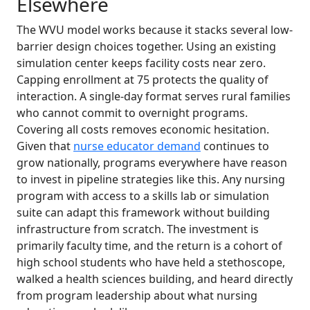
Elsewhere
The WVU model works because it stacks several low-
barrier design choices together. Using an existing
simulation center keeps facility costs near zero.
Capping enrollment at 75 protects the quality of
interaction. A single-day format serves rural families
who cannot commit to overnight programs.
Covering all costs removes economic hesitation.
Given that
nurse educator demand
continues to
grow nationally, programs everywhere have reason
to invest in pipeline strategies like this. Any nursing
program with access to a skills lab or simulation
suite can adapt this framework without building
infrastructure from scratch. The investment is
primarily faculty time, and the return is a cohort of
high school students who have held a stethoscope,
walked a health sciences building, and heard directly
from program leadership about what nursing