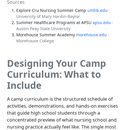
Sources
Explore Cru Nursing Summer Camp
umhb.edu
·
University of Mary Hardin-Baylor
Summer Healthcare Programs at APSU
apsu.edu
·
Austin Peay State University
Morehouse Summer Academy
morehouse.edu
·
Morehouse College
Designing Your Camp
Curriculum: What to
Include
A camp curriculum is the structured schedule of
activities, demonstrations, and hands-on exercises
that guide high school students through a
concentrated preview of what nursing school and
nursing practice actually feel like. The single most