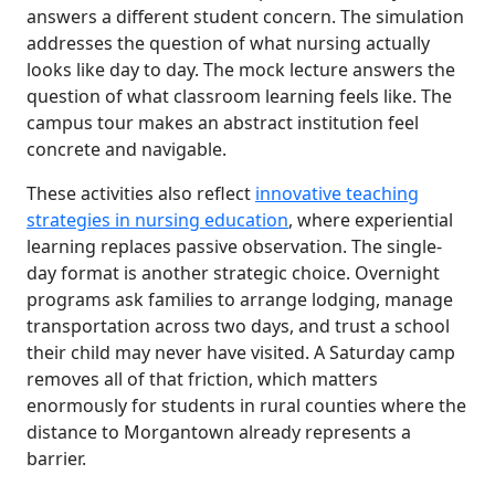
answers a different student concern. The simulation
addresses the question of what nursing actually
looks like day to day. The mock lecture answers the
question of what classroom learning feels like. The
campus tour makes an abstract institution feel
concrete and navigable.
These activities also reflect
innovative teaching
strategies in nursing education
, where experiential
learning replaces passive observation. The single-
day format is another strategic choice. Overnight
programs ask families to arrange lodging, manage
transportation across two days, and trust a school
their child may never have visited. A Saturday camp
removes all of that friction, which matters
enormously for students in rural counties where the
distance to Morgantown already represents a
barrier.