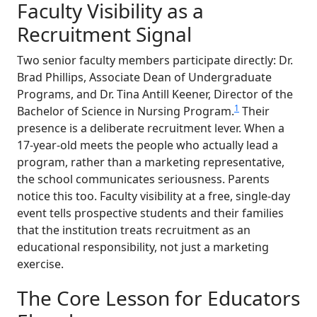
Faculty Visibility as a
Recruitment Signal
Two senior faculty members participate directly: Dr.
Brad Phillips, Associate Dean of Undergraduate
Programs, and Dr. Tina Antill Keener, Director of the
1
Bachelor of Science in Nursing Program.
Their
presence is a deliberate recruitment lever. When a
17-year-old meets the people who actually lead a
program, rather than a marketing representative,
the school communicates seriousness. Parents
notice this too. Faculty visibility at a free, single-day
event tells prospective students and their families
that the institution treats recruitment as an
educational responsibility, not just a marketing
exercise.
The Core Lesson for Educators