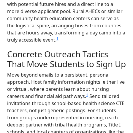
with potential future hires and a direct line to a
more diverse applicant pool. Rural AHECs or similar
community health education centers can serve as
the logistical spine, arranging buses from counties
that are hours away, transforming a day camp into a
1
truly accessible event.
Concrete Outreach Tactics
That Move Students to Sign Up
Move beyond emails to a persistent, personal
approach. Host family information nights, either live
or virtual, where parents learn about nursing
1
careers and financial aid pathways.
Send tailored
invitations through school-based health science CTE
teachers, not just generic postings. For students
from groups underrepresented in nursing, reach
deeper: partner with tribal health programs, Title I
schools, and local chapters of organizations like the