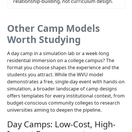
relationship-building, not curriculum design.
Other Camp Models
Worth Studying
A day camp in a simulation lab or a week-long
residential immersion on a college campus? The
format you choose shapes the experience and the
students you attract. While the WVU model
demonstrates a free, single-day event with hands-on
simulation, a broader landscape of camp designs
offers templates for every institutional context, from
budget-conscious community colleges to research
universities aiming to deepen the pipeline.
Day Camps: Low-Cost, High-