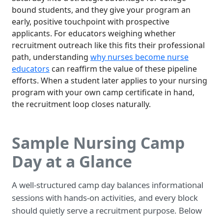
bound students, and they give your program an
early, positive touchpoint with prospective
applicants. For educators weighing whether
recruitment outreach like this fits their professional
path, understanding
why nurses become nurse
educators
can reaffirm the value of these pipeline
efforts. When a student later applies to your nursing
program with your own camp certificate in hand,
the recruitment loop closes naturally.
Sample Nursing Camp
Day at a Glance
A well-structured camp day balances informational
sessions with hands-on activities, and every block
should quietly serve a recruitment purpose. Below