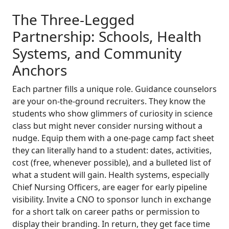
The Three-Legged
Partnership: Schools, Health
Systems, and Community
Anchors
Each partner fills a unique role. Guidance counselors
are your on-the-ground recruiters. They know the
students who show glimmers of curiosity in science
class but might never consider nursing without a
nudge. Equip them with a one-page camp fact sheet
they can literally hand to a student: dates, activities,
cost (free, whenever possible), and a bulleted list of
what a student will gain. Health systems, especially
Chief Nursing Officers, are eager for early pipeline
visibility. Invite a CNO to sponsor lunch in exchange
for a short talk on career paths or permission to
display their branding. In return, they get face time