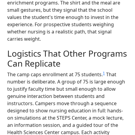
enrichment programs. The shirt and the meal are
small gestures, but they signal that the school
values the student's time enough to invest in the
experience. For prospective students weighing
whether nursing is a realistic path, that signal
carries weight.
Logistics That Other Programs
Can Replicate
1
The camp caps enrollment at 75 students.
That
number is deliberate. A group of 75 is large enough
to justify faculty time but small enough to allow
genuine interaction between students and
instructors. Campers move through a sequence
designed to show nursing education in full: hands-
on simulations at the STEPS Center, a mock lecture,
an information session, and a guided tour of the
Health Sciences Center campus. Each activity