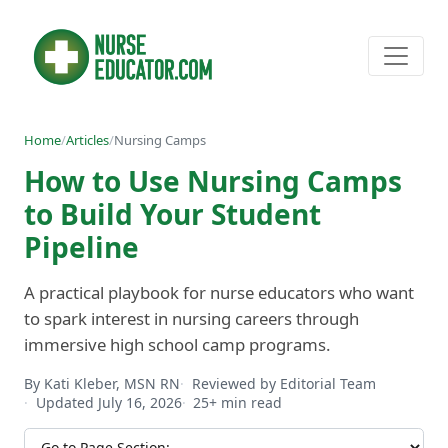
Home
/
Articles
/
Nursing Camps
How to Use Nursing Camps
to Build Your Student
Pipeline
A practical playbook for nurse educators who want
to spark interest in nursing careers through
immersive high school camp programs.
By Kati Kleber, MSN RN
Reviewed by Editorial Team
Updated July 16, 2026
25+ min read
Jump to section