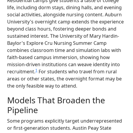
Residential camps give students a taste of college
life, including dorm stays, dining halls, and evening
social activities, alongside nursing content. Auburn
University's overnight camp extends the experience
beyond class hours, fostering deeper bonds and
sustained interest. The University of Mary Hardin-
Baylor's Explore Cru Nursing Summer Camp
combines classroom time and simulation labs with
faith-based campus immersion, showing how
mission-driven institutions can weave identity into
1
recruitment.
For students who travel from rural
areas or other states, the overnight format may be
the only feasible way to attend.
Models That Broaden the
Pipeline
Some programs explicitly target underrepresented
or first-generation students. Austin Peay State