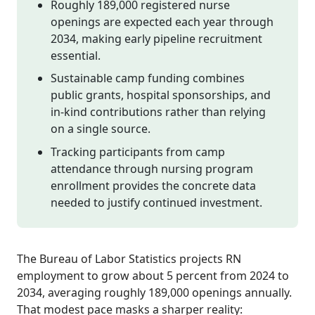
Roughly 189,000 registered nurse
openings are expected each year through
2034, making early pipeline recruitment
essential.
Sustainable camp funding combines
public grants, hospital sponsorships, and
in-kind contributions rather than relying
on a single source.
Tracking participants from camp
attendance through nursing program
enrollment provides the concrete data
needed to justify continued investment.
The Bureau of Labor Statistics projects RN
employment to grow about 5 percent from 2024 to
2034, averaging roughly 189,000 openings annually.
That modest pace masks a sharper reality: