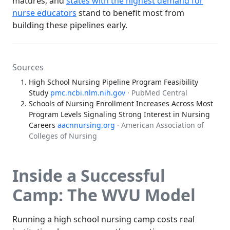
matures, and
states with the highest demand for
nurse educators
stand to benefit most from
building these pipelines early.
Sources
High School Nursing Pipeline Program Feasibility
Study
pmc.ncbi.nlm.nih.gov
· PubMed Central
Schools of Nursing Enrollment Increases Across Most
Program Levels Signaling Strong Interest in Nursing
Careers
aacnnursing.org
· American Association of
Colleges of Nursing
Inside a Successful
Camp: The WVU Model
Running a high school nursing camp costs real