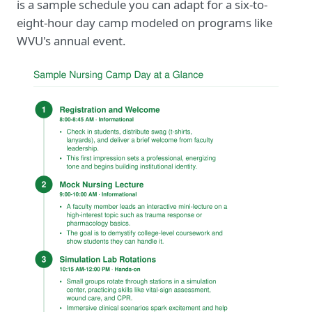
is a sample schedule you can adapt for a six-to-
eight-hour day camp modeled on programs like
WVU's annual event.