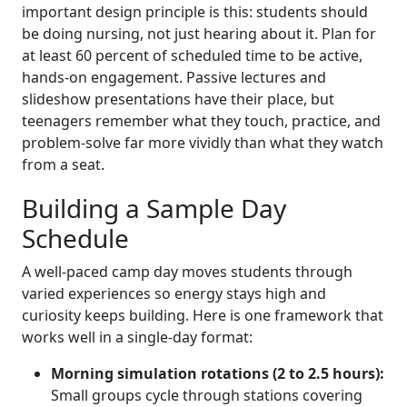
important design principle is this: students should
be doing nursing, not just hearing about it. Plan for
at least 60 percent of scheduled time to be active,
hands-on engagement. Passive lectures and
slideshow presentations have their place, but
teenagers remember what they touch, practice, and
problem-solve far more vividly than what they watch
from a seat.
Building a Sample Day
Schedule
A well-paced camp day moves students through
varied experiences so energy stays high and
curiosity keeps building. Here is one framework that
works well in a single-day format:
Morning simulation rotations (2 to 2.5 hours):
Small groups cycle through stations covering