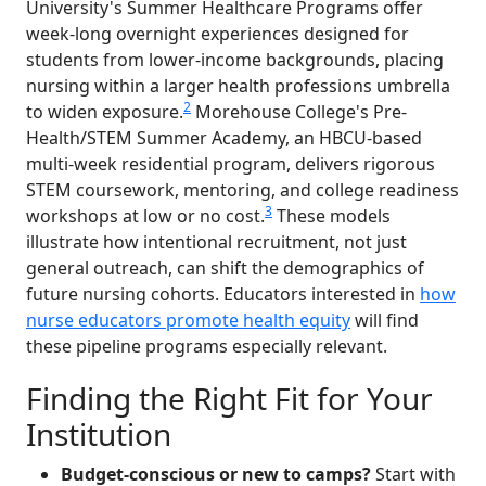
University's Summer Healthcare Programs offer
week-long overnight experiences designed for
students from lower-income backgrounds, placing
nursing within a larger health professions umbrella
2
to widen exposure.
Morehouse College's Pre-
Health/STEM Summer Academy, an HBCU-based
multi-week residential program, delivers rigorous
STEM coursework, mentoring, and college readiness
3
workshops at low or no cost.
These models
illustrate how intentional recruitment, not just
general outreach, can shift the demographics of
future nursing cohorts. Educators interested in
how
nurse educators promote health equity
will find
these pipeline programs especially relevant.
Finding the Right Fit for Your
Institution
Budget-conscious or new to camps?
Start with