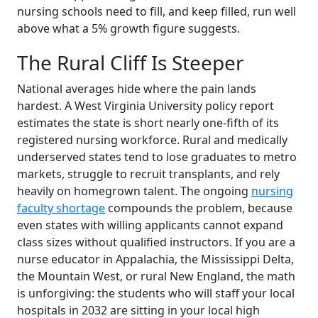
nursing schools need to fill, and keep filled, run well
above what a 5% growth figure suggests.
The Rural Cliff Is Steeper
National averages hide where the pain lands
hardest. A West Virginia University policy report
estimates the state is short nearly one-fifth of its
registered nursing workforce. Rural and medically
underserved states tend to lose graduates to metro
markets, struggle to recruit transplants, and rely
heavily on homegrown talent. The ongoing
nursing
faculty shortage
compounds the problem, because
even states with willing applicants cannot expand
class sizes without qualified instructors. If you are a
nurse educator in Appalachia, the Mississippi Delta,
the Mountain West, or rural New England, the math
is unforgiving: the students who will staff your local
hospitals in 2032 are sitting in your local high