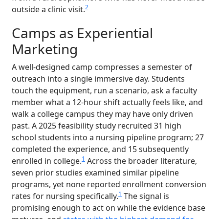
2
outside a clinic visit.
Camps as Experiential
Marketing
A well-designed camp compresses a semester of
outreach into a single immersive day. Students
touch the equipment, run a scenario, ask a faculty
member what a 12-hour shift actually feels like, and
walk a college campus they may have only driven
past. A 2025 feasibility study recruited 31 high
school students into a nursing pipeline program; 27
completed the experience, and 15 subsequently
1
enrolled in college.
Across the broader literature,
seven prior studies examined similar pipeline
programs, yet none reported enrollment conversion
1
rates for nursing specifically.
The signal is
promising enough to act on while the evidence base