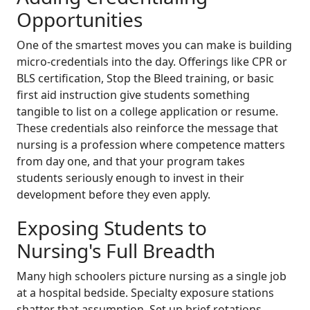
Opportunities
One of the smartest moves you can make is building
micro-credentials into the day. Offerings like CPR or
BLS certification, Stop the Bleed training, or basic
first aid instruction give students something
tangible to list on a college application or resume.
These credentials also reinforce the message that
nursing is a profession where competence matters
from day one, and that your program takes
students seriously enough to invest in their
development before they even apply.
Exposing Students to
Nursing's Full Breadth
Many high schoolers picture nursing as a single job
at a hospital bedside. Specialty exposure stations
shatter that assumption. Set up brief rotations