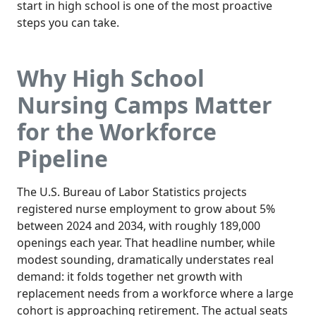
start in high school is one of the most proactive
steps you can take.
Why High School
Nursing Camps Matter
for the Workforce
Pipeline
The U.S. Bureau of Labor Statistics projects
registered nurse employment to grow about 5%
between 2024 and 2034, with roughly 189,000
openings each year. That headline number, while
modest sounding, dramatically understates real
demand: it folds together net growth with
replacement needs from a workforce where a large
cohort is approaching retirement. The actual seats