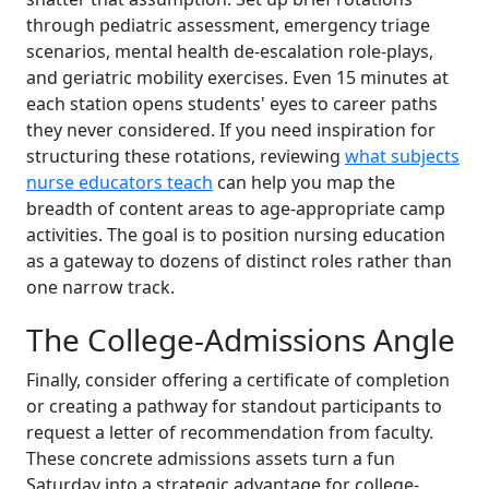
through pediatric assessment, emergency triage
scenarios, mental health de-escalation role-plays,
and geriatric mobility exercises. Even 15 minutes at
each station opens students' eyes to career paths
they never considered. If you need inspiration for
structuring these rotations, reviewing
what subjects
nurse educators teach
can help you map the
breadth of content areas to age-appropriate camp
activities. The goal is to position nursing education
as a gateway to dozens of distinct roles rather than
one narrow track.
The College-Admissions Angle
Finally, consider offering a certificate of completion
or creating a pathway for standout participants to
request a letter of recommendation from faculty.
These concrete admissions assets turn a fun
Saturday into a strategic advantage for college-