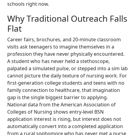
schools right now.
Why Traditional Outreach Falls
Flat
Career fairs, brochures, and 20-minute classroom
visits ask teenagers to imagine themselves in a
profession they have never physically encountered.
A student who has never held a stethoscope,
palpated a simulated pulse, or stepped into a sim lab
cannot picture the daily texture of nursing work. For
first-generation college students and teens with no
family connection to healthcare, that imagination
gap is the single biggest barrier to applying.
National data from the American Association of
Colleges of Nursing shows entry-level BSN
application interest is rising, but interest does not
automatically convert into a completed application
from a rural sophomore who has never met a nurse