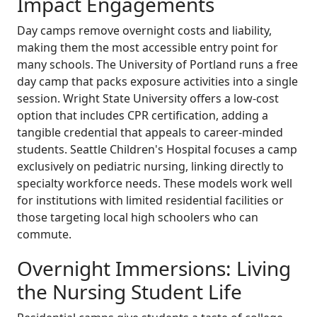
Impact Engagements
Day camps remove overnight costs and liability,
making them the most accessible entry point for
many schools. The University of Portland runs a free
day camp that packs exposure activities into a single
session. Wright State University offers a low-cost
option that includes CPR certification, adding a
tangible credential that appeals to career-minded
students. Seattle Children's Hospital focuses a camp
exclusively on pediatric nursing, linking directly to
specialty workforce needs. These models work well
for institutions with limited residential facilities or
those targeting local high schoolers who can
commute.
Overnight Immersions: Living
the Nursing Student Life