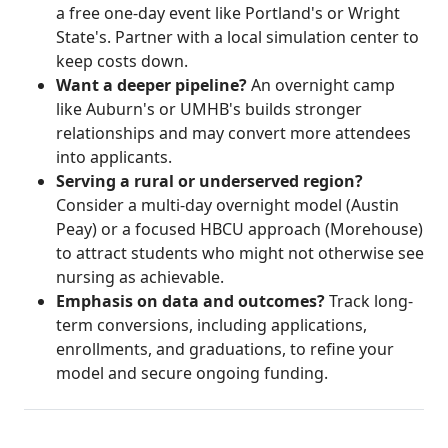
a free one-day event like Portland's or Wright
State's. Partner with a local simulation center to
keep costs down.
Want a deeper pipeline?
An overnight camp
like Auburn's or UMHB's builds stronger
relationships and may convert more attendees
into applicants.
Serving a rural or underserved region?
Consider a multi-day overnight model (Austin
Peay) or a focused HBCU approach (Morehouse)
to attract students who might not otherwise see
nursing as achievable.
Emphasis on data and outcomes?
Track long-
term conversions, including applications,
enrollments, and graduations, to refine your
model and secure ongoing funding.