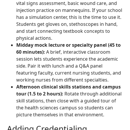
vital signs assessment, basic wound care, and
injection practice on mannequins. If your school
has a simulation center, this is the time to use it.
Students get gloves on, stethoscopes in hand,
and start connecting textbook concepts to
physical actions.
Midday mock lecture or specialty panel (45 to
60 minutes):
A brief, interactive classroom
session lets students experience the academic
side. Pair it with lunch and a Q&A panel
featuring faculty, current nursing students, and
working nurses from different specialties.
Afternoon clinical skills stations and campus
tour (1.5 to 2 hours):
Rotate through additional
skill stations, then close with a guided tour of
the health sciences campus so students can
picture themselves in that environment.
Adding Credentialing