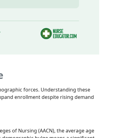
e
emographic forces. Understanding these
 expand enrollment despite rising demand
leges of Nursing (AACN), the average age
This demographic bulge means a significant