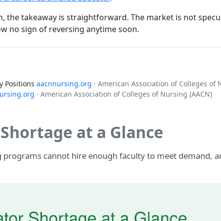
 the takeaway is straightforward. The market is not specula
w no sign of reversing anytime soon.
y Positions
aacnnursing.org
· American Association of Colleges of
ursing.org
· American Association of Colleges of Nursing (AACN)
Shortage at a Glance
ng programs cannot hire enough faculty to meet demand, a