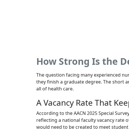
How Strong Is the 
The question facing many experienced nurs
they finish a graduate degree. The short a
all of health care.
A Vacancy Rate That Kee
According to the AACN 2025 Special Survey 
reflecting a national faculty vacancy rate o
would need to be created to meet student