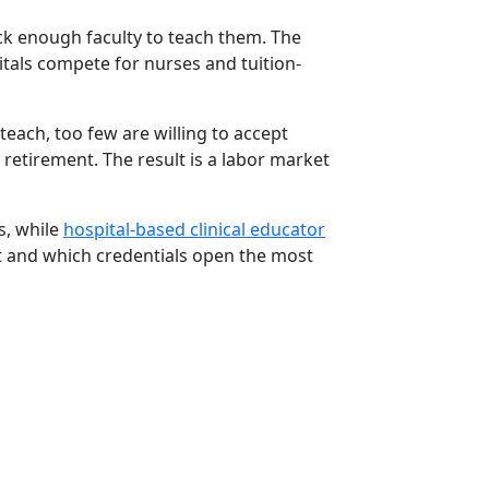
ck enough faculty to teach them. The
itals compete for nurses and tuition-
each, too few are willing to accept
 retirement. The result is a labor market
s, while
hospital-based clinical educator
t and which credentials open the most