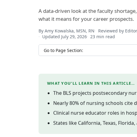
A data-driven look at the faculty shortage
what it means for your career prospects.
By Amy Kowalska, MSN, RN
Reviewed by Edito
Updated July 29, 2026
23 min read
Jump to section
WHAT YOU’LL LEARN IN THIS ARTICLE…
The BLS projects postsecondary nur
Nearly 80% of nursing schools cite d
Clinical nurse educator roles in ho
States like California, Texas, Flor