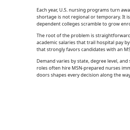
Each year, U.S. nursing programs turn awa
shortage is not regional or temporary. It 
dependent colleges scramble to grow enroll
The root of the problem is straightforward
academic salaries that trail hospital pay 
that strongly favors candidates with an MS
Demand varies by state, degree level, and 
roles often hire MSN-prepared nurses imm
doors shapes every decision along the way