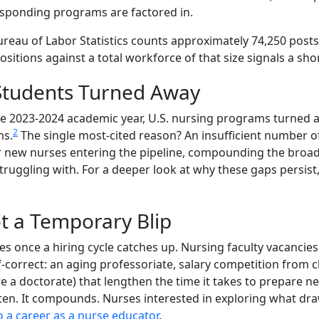
esponding programs are factored in.
Bureau of Labor Statistics counts approximately 74,250 pos
positions against a total workforce of that size signals a sho
 Students Turned Away
he 2023-2024 academic year, U.S. nursing programs turned 
2
ms.
The single most-cited reason? An insufficient number of 
wer new nurses entering the pipeline, compounding the broa
truggling with. For a deeper look at why these gaps persist
t a Temporary Blip
lves once a hiring cycle catches up. Nursing faculty vacanci
lf-correct: an aging professoriate, salary competition from 
re a doctorate) that lengthen the time it takes to prepare n
en. It compounds. Nurses interested in exploring what draw
o a career as a nurse educator
.