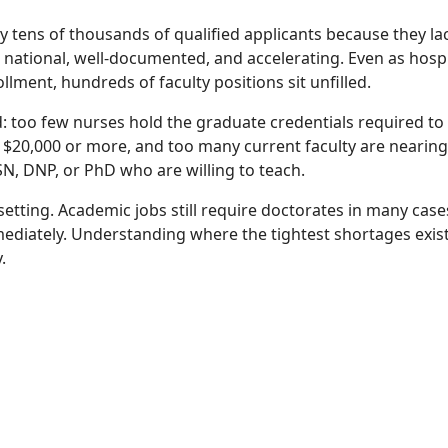
y tens of thousands of qualified applicants because they la
is national, well-documented, and accelerating. Even as hosp
ment, hundreds of faculty positions sit unfilled.
: too few nurses hold the graduate credentials required to t
by $20,000 or more, and too many current faculty are nearing
N, DNP, or PhD who are willing to teach.
setting. Academic jobs still require doctorates in many case
ediately. Understanding where the tightest shortages exis
.