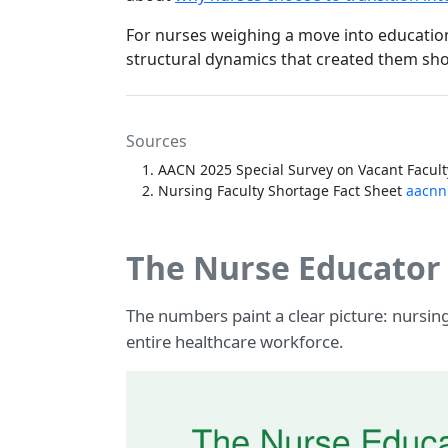
For nurses weighing a move into education,
structural dynamics that created them sho
Sources
AACN 2025 Special Survey on Vacant Facult
Nursing Faculty Shortage Fact Sheet
aacnn
The Nurse Educator 
The numbers paint a clear picture: nursi
entire healthcare workforce.