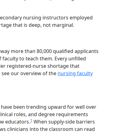
tsecondary nursing instructors employed
rtage that is deep, not marginal.
away more than 80,000 qualified applicants
faculty to teach them. Every unfilled
der registered-nurse shortage that
, see our overview of the
nursing faculty
es have been trending upward for well over
clinical roles, and degree requirements
1
ew educators.
When supply-side barriers
s clinicians into the classroom can read