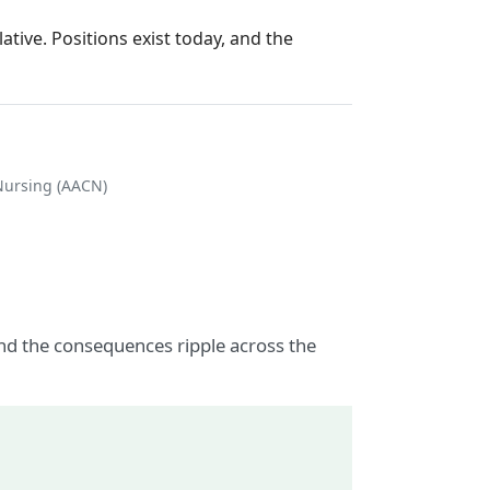
tive. Positions exist today, and the
 Nursing (AACN)
nd the consequences ripple across the