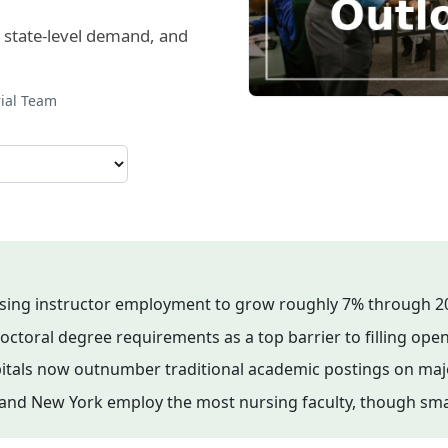
, state-level demand, and
rial Team
sing instructor employment to grow roughly 7% through 2
octoral degree requirements as a top barrier to filling open
spitals now outnumber traditional academic postings on maj
ida, and New York employ the most nursing faculty, though s