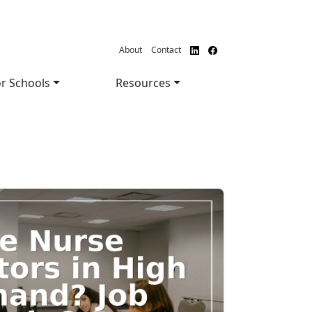
About
Contact
r Schools
Resources