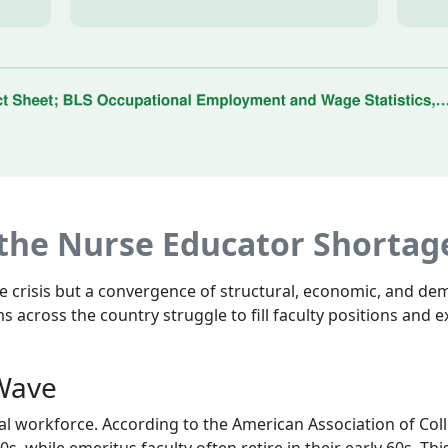
 the Nurse Educator Shortag
gle crisis but a convergence of structural, economic, and d
s across the country struggle to fill faculty positions and
 Wave
al workforce. According to the American Association of Col
-50s, while emeritus faculty often retire in their early 60s. 