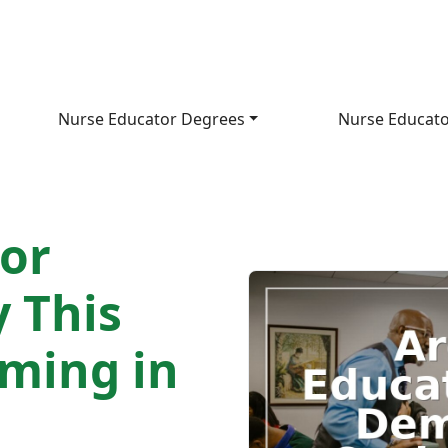
Nurse Educator Degrees
Nurse Educato
or
 This
oming in