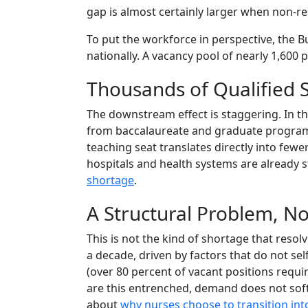
gap is almost certainly larger when non-r
To put the workforce in perspective, the 
nationally. A vacancy pool of nearly 1,600 
Thousands of Qualified
The downstream effect is staggering. In t
from baccalaureate and graduate progra
teaching seat translates directly into fe
hospitals and health systems are already s
shortage
.
A Structural Problem, No
This is not the kind of shortage that reso
a decade, driven by factors that do not se
(over 80 percent of vacant positions requi
are this entrenched, demand does not soft
about
why nurses choose to transition int