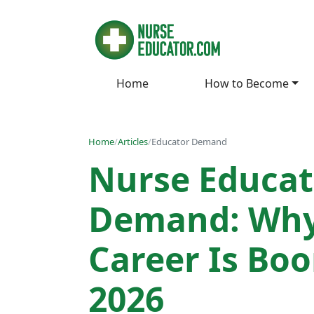
Home
How to Become
Home
/
Articles
/
Educator Demand
Nurse Educat
Demand: Why
Career Is Bo
2026