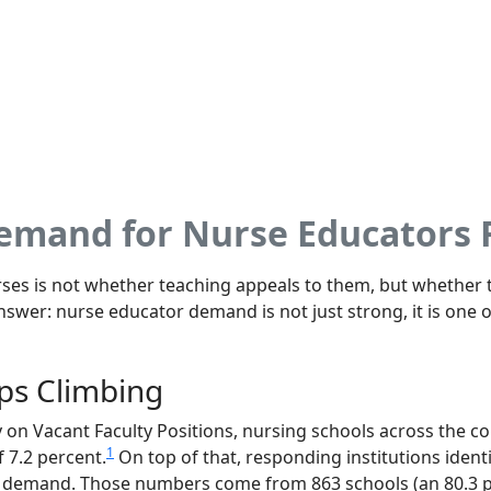
Demand for Nurse Educators
es is not whether teaching appeals to them, but whether t
nswer: nurse educator demand is not just strong, it is one 
ps Climbing
on Vacant Faculty Positions, nursing schools across the co
1
f 7.2 percent.
On top of that, responding institutions identi
 demand. Those numbers come from 863 schools (an 80.3 p