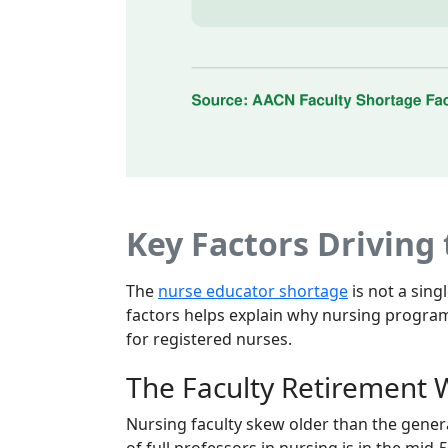
Key Factors Driving
The
nurse educator shortage
is not a sin
factors helps explain why nursing program
for registered nurses.
The Faculty Retirement
Nursing faculty skew older than the gener
of full professors in nursing is in the mid