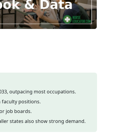
033, outpacing most occupations.
 faculty positions.
or job boards.
maller states also show strong demand.