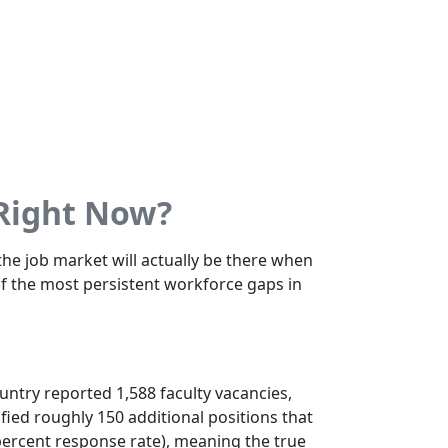
 Right Now?
he job market will actually be there when
of the most persistent workforce gaps in
untry reported 1,588 faculty vacancies,
fied roughly 150 additional positions that
ercent response rate), meaning the true