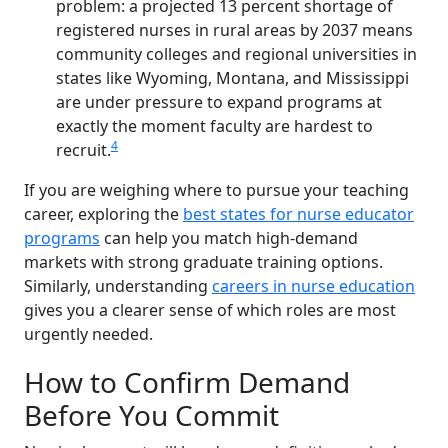
problem: a projected 13 percent shortage of
registered nurses in rural areas by 2037 means
community colleges and regional universities in
states like Wyoming, Montana, and Mississippi
are under pressure to expand programs at
exactly the moment faculty are hardest to
4
recruit.
If you are weighing where to pursue your teaching
career, exploring the
best states for nurse educator
programs
can help you match high-demand
markets with strong graduate training options.
Similarly, understanding
careers in nurse education
gives you a clearer sense of which roles are most
urgently needed.
How to Confirm Demand
Before You Commit