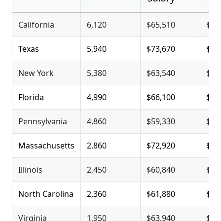
California
6,120
$65,510
$99
Texas
5,940
$73,670
$97
New York
5,380
$63,540
$93
Florida
4,990
$66,100
$83
Pennsylvania
4,860
$59,330
$79
Massachusetts
2,860
$72,920
$80
Illinois
2,450
$60,840
$78
North Carolina
2,360
$61,880
$78
Virginia
1,950
$63,940
$78