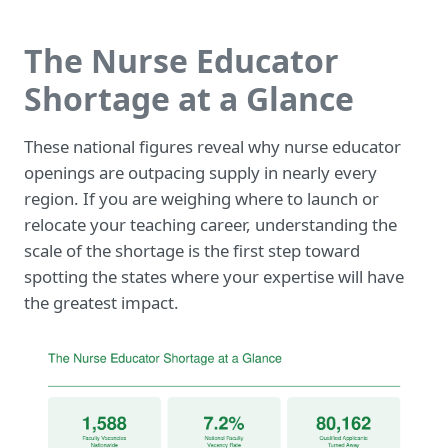
The Nurse Educator
Shortage at a Glance
These national figures reveal why nurse educator
openings are outpacing supply in nearly every
region. If you are weighing where to launch or
relocate your teaching career, understanding the
scale of the shortage is the first step toward
spotting the states where your expertise will have
the greatest impact.