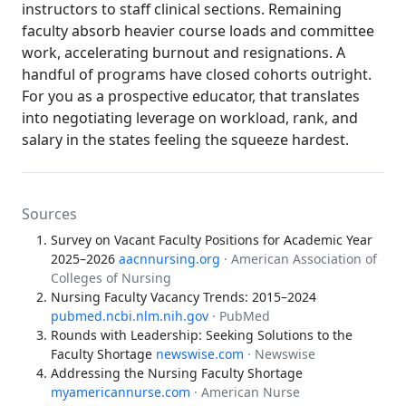
instructors to staff clinical sections. Remaining
faculty absorb heavier course loads and committee
work, accelerating burnout and resignations. A
handful of programs have closed cohorts outright.
For you as a prospective educator, that translates
into negotiating leverage on workload, rank, and
salary in the states feeling the squeeze hardest.
Sources
Survey on Vacant Faculty Positions for Academic Year
2025–2026
aacnnursing.org
· American Association of
Colleges of Nursing
Nursing Faculty Vacancy Trends: 2015–2024
pubmed.ncbi.nlm.nih.gov
· PubMed
Rounds with Leadership: Seeking Solutions to the
Faculty Shortage
newswise.com
· Newswise
Addressing the Nursing Faculty Shortage
myamericannurse.com
· American Nurse