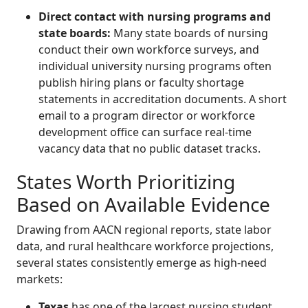
Direct contact with nursing programs and
state boards:
Many state boards of nursing
conduct their own workforce surveys, and
individual university nursing programs often
publish hiring plans or faculty shortage
statements in accreditation documents. A short
email to a program director or workforce
development office can surface real-time
vacancy data that no public dataset tracks.
States Worth Prioritizing
Based on Available Evidence
Drawing from AACN regional reports, state labor
data, and rural healthcare workforce projections,
several states consistently emerge as high-need
markets:
Texas
has one of the largest nursing student