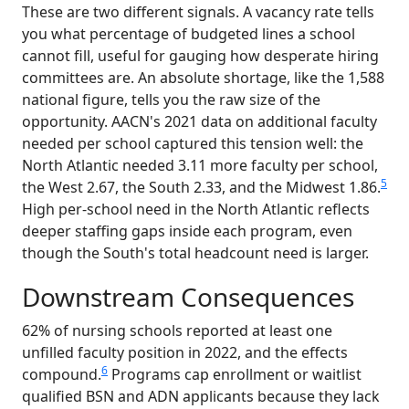
These are two different signals. A vacancy rate tells
you what percentage of budgeted lines a school
cannot fill, useful for gauging how desperate hiring
committees are. An absolute shortage, like the 1,588
national figure, tells you the raw size of the
opportunity. AACN's 2021 data on additional faculty
needed per school captured this tension well: the
North Atlantic needed 3.11 more faculty per school,
5
the West 2.67, the South 2.33, and the Midwest 1.86.
High per-school need in the North Atlantic reflects
deeper staffing gaps inside each program, even
though the South's total headcount need is larger.
Downstream Consequences
62% of nursing schools reported at least one
unfilled faculty position in 2022, and the effects
6
compound.
Programs cap enrollment or waitlist
qualified BSN and ADN applicants because they lack