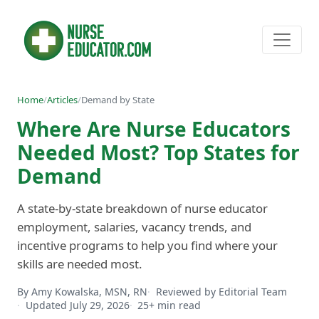
Home
/
Articles
/
Demand by State
Where Are Nurse Educators
Needed Most? Top States for
Demand
A state-by-state breakdown of nurse educator
employment, salaries, vacancy trends, and
incentive programs to help you find where your
skills are needed most.
By Amy Kowalska, MSN, RN
Reviewed by Editorial Team
Updated July 29, 2026
25+ min read