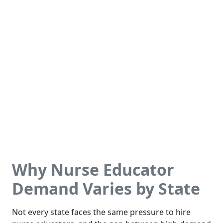
Why Nurse Educator
Demand Varies by State
Not every state faces the same pressure to hire