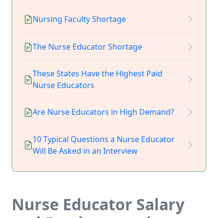
Nursing Faculty Shortage
The Nurse Educator Shortage
These States Have the Highest Paid
Nurse Educators
Are Nurse Educators in High Demand?
10 Typical Questions a Nurse Educator
Will Be Asked in an Interview
Nurse Educator Salary