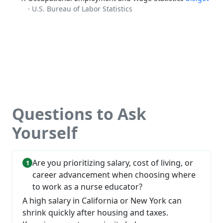
· U.S. Bureau of Labor Statistics
Questions to Ask
Yourself
Are you prioritizing salary, cost of living, or
career advancement when choosing where
to work as a nurse educator?
A high salary in California or New York can
shrink quickly after housing and taxes.