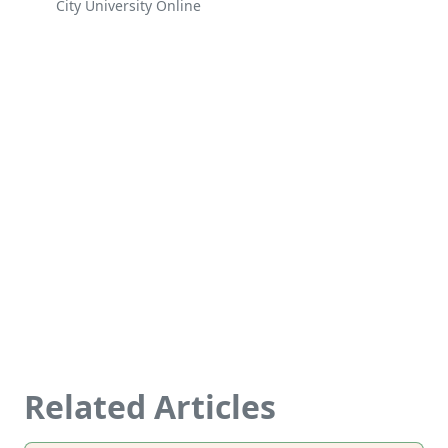
City University Online
Related Articles