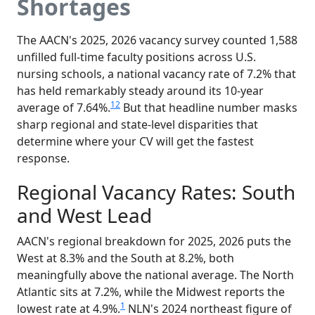
Shortages
The AACN's 2025, 2026 vacancy survey counted 1,588
unfilled full-time faculty positions across U.S.
nursing schools, a national vacancy rate of 7.2% that
has held remarkably steady around its 10-year
1
2
average of 7.64%.
But that headline number masks
sharp regional and state-level disparities that
determine where your CV will get the fastest
response.
Regional Vacancy Rates: South
and West Lead
AACN's regional breakdown for 2025, 2026 puts the
West at 8.3% and the South at 8.2%, both
meaningfully above the national average. The North
Atlantic sits at 7.2%, while the Midwest reports the
1
lowest rate at 4.9%.
NLN's 2024 northeast figure of