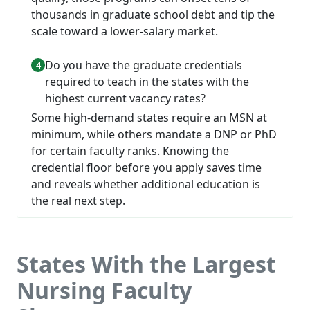
thousands in graduate school debt and tip the
scale toward a lower-salary market.
Do you have the graduate credentials
required to teach in the states with the
highest current vacancy rates?
Some high-demand states require an MSN at
minimum, while others mandate a DNP or PhD
for certain faculty ranks. Knowing the
credential floor before you apply saves time
and reveals whether additional education is
the real next step.
States With the Largest
Nursing Faculty