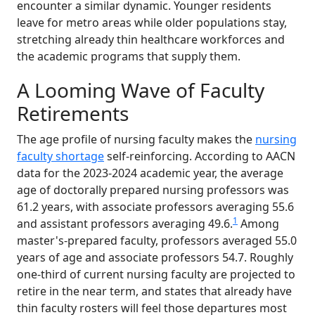
encounter a similar dynamic. Younger residents
leave for metro areas while older populations stay,
stretching already thin healthcare workforces and
the academic programs that supply them.
A Looming Wave of Faculty
Retirements
The age profile of nursing faculty makes the
nursing
faculty shortage
self-reinforcing. According to AACN
data for the 2023-2024 academic year, the average
age of doctorally prepared nursing professors was
61.2 years, with associate professors averaging 55.6
1
and assistant professors averaging 49.6.
Among
master's-prepared faculty, professors averaged 55.0
years of age and associate professors 54.7. Roughly
one-third of current nursing faculty are projected to
retire in the near term, and states that already have
thin faculty rosters will feel those departures most