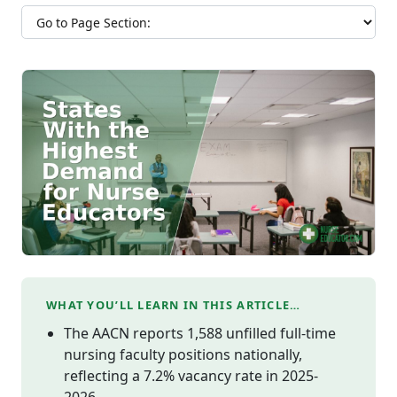
Jump to section
WHAT YOU’LL LEARN IN THIS ARTICLE…
The AACN reports 1,588 unfilled full-time
nursing faculty positions nationally,
reflecting a 7.2% vacancy rate in 2025-
2026.