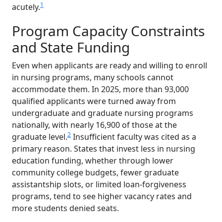
1
acutely.
Program Capacity Constraints
and State Funding
Even when applicants are ready and willing to enroll
in nursing programs, many schools cannot
accommodate them. In 2025, more than 93,000
qualified applicants were turned away from
undergraduate and graduate nursing programs
nationally, with nearly 16,900 of those at the
2
graduate level.
Insufficient faculty was cited as a
primary reason. States that invest less in nursing
education funding, whether through lower
community college budgets, fewer graduate
assistantship slots, or limited loan-forgiveness
programs, tend to see higher vacancy rates and
more students denied seats.