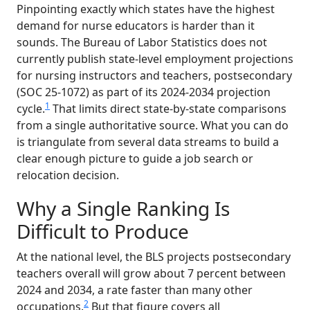
Pinpointing exactly which states have the highest
demand for nurse educators is harder than it
sounds. The Bureau of Labor Statistics does not
currently publish state-level employment projections
for nursing instructors and teachers, postsecondary
(SOC 25-1072) as part of its 2024-2034 projection
1
cycle.
That limits direct state-by-state comparisons
from a single authoritative source. What you can do
is triangulate from several data streams to build a
clear enough picture to guide a job search or
relocation decision.
Why a Single Ranking Is
Difficult to Produce
At the national level, the BLS projects postsecondary
teachers overall will grow about 7 percent between
2024 and 2034, a rate faster than many other
2
occupations.
But that figure covers all