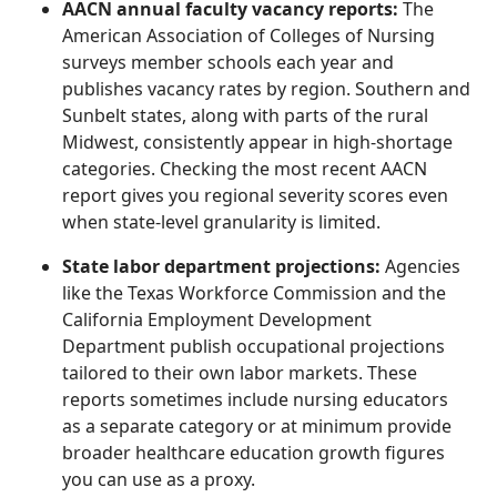
AACN annual faculty vacancy reports:
The
American Association of Colleges of Nursing
surveys member schools each year and
publishes vacancy rates by region. Southern and
Sunbelt states, along with parts of the rural
Midwest, consistently appear in high-shortage
categories. Checking the most recent AACN
report gives you regional severity scores even
when state-level granularity is limited.
State labor department projections:
Agencies
like the Texas Workforce Commission and the
California Employment Development
Department publish occupational projections
tailored to their own labor markets. These
reports sometimes include nursing educators
as a separate category or at minimum provide
broader healthcare education growth figures
you can use as a proxy.