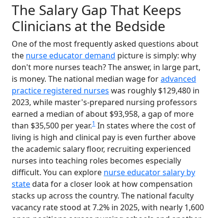
The Salary Gap That Keeps
Clinicians at the Bedside
One of the most frequently asked questions about
the
nurse educator demand
picture is simply: why
don't more nurses teach? The answer, in large part,
is money. The national median wage for
advanced
practice registered nurses
was roughly $129,480 in
2023, while master's-prepared nursing professors
earned a median of about $93,958, a gap of more
1
than $35,500 per year.
In states where the cost of
living is high and clinical pay is even further above
the academic salary floor, recruiting experienced
nurses into teaching roles becomes especially
difficult. You can explore
nurse educator salary by
state
data for a closer look at how compensation
stacks up across the country. The national faculty
vacancy rate stood at 7.2% in 2025, with nearly 1,600