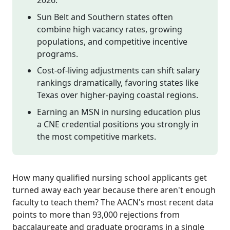
Sun Belt and Southern states often
combine high vacancy rates, growing
populations, and competitive incentive
programs.
Cost-of-living adjustments can shift salary
rankings dramatically, favoring states like
Texas over higher-paying coastal regions.
Earning an MSN in nursing education plus
a CNE credential positions you strongly in
the most competitive markets.
How many qualified nursing school applicants get
turned away each year because there aren't enough
faculty to teach them? The AACN's most recent data
points to more than 93,000 rejections from
baccalaureate and graduate programs in a single