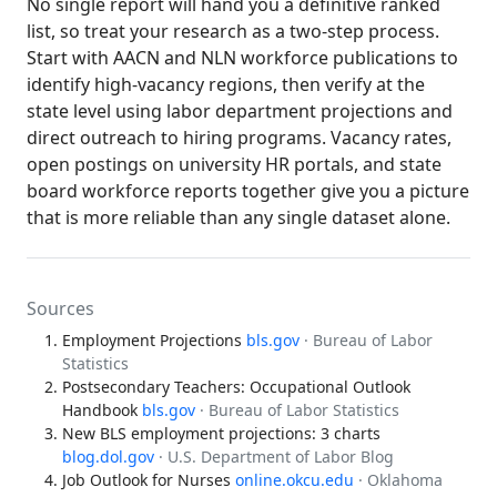
No single report will hand you a definitive ranked
list, so treat your research as a two-step process.
Start with AACN and NLN workforce publications to
identify high-vacancy regions, then verify at the
state level using labor department projections and
direct outreach to hiring programs. Vacancy rates,
open postings on university HR portals, and state
board workforce reports together give you a picture
that is more reliable than any single dataset alone.
Sources
Employment Projections
bls.gov
· Bureau of Labor
Statistics
Postsecondary Teachers: Occupational Outlook
Handbook
bls.gov
· Bureau of Labor Statistics
New BLS employment projections: 3 charts
blog.dol.gov
· U.S. Department of Labor Blog
Job Outlook for Nurses
online.okcu.edu
· Oklahoma