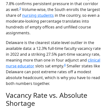
7.8% confirms persistent pressure in that corridor
3
as well.
Volume-wise, the South enrolls the largest
share of
nursing students
in the country, so even a
moderate-looking percentage translates into
hundreds of empty offices and unfilled course
assignments.
Delaware is the clearest state-level outlier in the
available data: a 12.3% full-time faculty vacancy rate
in 2022 and a striking 27.5% part-time vacancy rate,
meaning more than one in four adjunct and
clinical
4
nurse educator
slots sat empty.
Smaller states like
Delaware can post extreme rates off a modest
absolute headcount, which is why you have to read
both numbers together.
Vacancy Rate vs. Absolute
Shortage