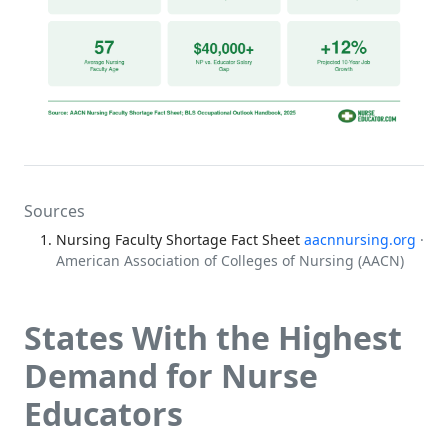
Sources
Nursing Faculty Shortage Fact Sheet
aacnnursing.org
·
American Association of Colleges of Nursing (AACN)
States With the Highest
Demand for Nurse
Educators