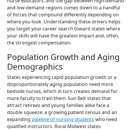
nurse educators, and the gap between high-demand
and low-demand regions comes down to a handful
of forces that compound differently depending on
where you look. Understanding these drivers helps
you target your career search toward states where
your skills will have the greatest impact and, often,
the strongest compensation.
Population Growth and Aging
Demographics
States experiencing rapid population growth or a
disproportionately aging population need more
bedside nurses, which in turn creates demand for
more faculty to train them. Sun Belt states that
attract retirees and young families alike face a
double squeeze: a growing patient census and an
expanding
pipeline of nursing students
who need
qualified instructors. Rural Midwest states