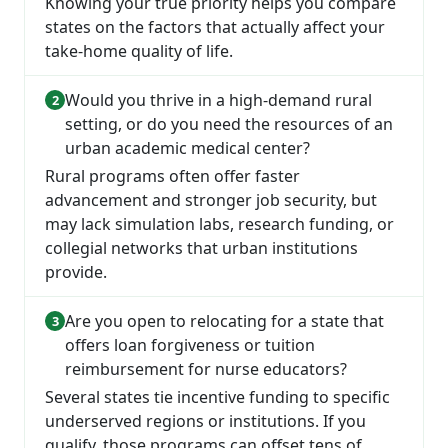
Knowing your true priority helps you compare
states on the factors that actually affect your
take-home quality of life.
Would you thrive in a high-demand rural
setting, or do you need the resources of an
urban academic medical center?
Rural programs often offer faster
advancement and stronger job security, but
may lack simulation labs, research funding, or
collegial networks that urban institutions
provide.
Are you open to relocating for a state that
offers loan forgiveness or tuition
reimbursement for nurse educators?
Several states tie incentive funding to specific
underserved regions or institutions. If you
qualify, those programs can offset tens of