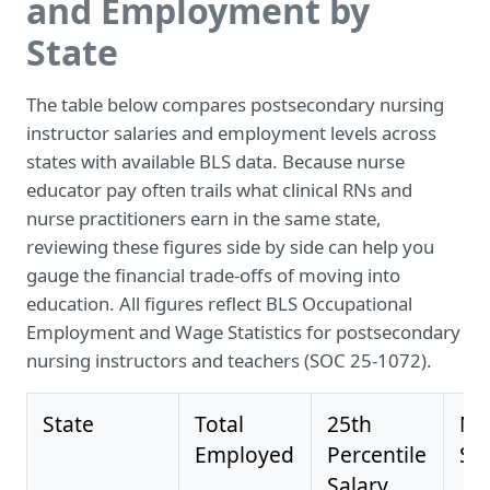
and Employment by
State
The table below compares postsecondary nursing
instructor salaries and employment levels across
states with available BLS data. Because nurse
educator pay often trails what clinical RNs and
nurse practitioners earn in the same state,
reviewing these figures side by side can help you
gauge the financial trade-offs of moving into
education. All figures reflect BLS Occupational
Employment and Wage Statistics for postsecondary
nursing instructors and teachers (SOC 25-1072).
State
Total
25th
Me
Employed
Percentile
Sa
Salary