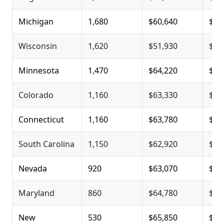
Michigan
1,680
$60,640
$80
Wisconsin
1,620
$51,930
$79
Minnesota
1,470
$64,220
$78
Colorado
1,160
$63,330
$80
Connecticut
1,160
$63,780
$81
South Carolina
1,150
$62,920
$79
Nevada
920
$63,070
$84
Maryland
860
$64,780
$80
New
530
$65,850
$81