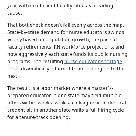
year, with insufficient faculty cited as a leading
cause.
That bottleneck doesn't fall evenly across the map.
State-by-state demand for nurse educators swings
widely based on population growth, the pace of
faculty retirements, RN workforce projections, and
how aggressively each state funds its public nursing
programs. The resulting
nurse educator shortage
looks dramatically different from one region to the
next.
The result is a labor market where a master's-
prepared educator in one state may field multiple
offers within weeks, while a colleague with identical
credentials in another state waits a full hiring cycle
for a tenure-track opening.