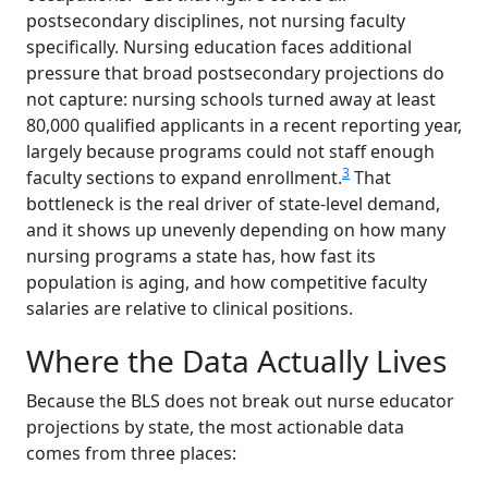
postsecondary disciplines, not nursing faculty
specifically. Nursing education faces additional
pressure that broad postsecondary projections do
not capture: nursing schools turned away at least
80,000 qualified applicants in a recent reporting year,
largely because programs could not staff enough
3
faculty sections to expand enrollment.
That
bottleneck is the real driver of state-level demand,
and it shows up unevenly depending on how many
nursing programs a state has, how fast its
population is aging, and how competitive faculty
salaries are relative to clinical positions.
Where the Data Actually Lives
Because the BLS does not break out nurse educator
projections by state, the most actionable data
comes from three places: