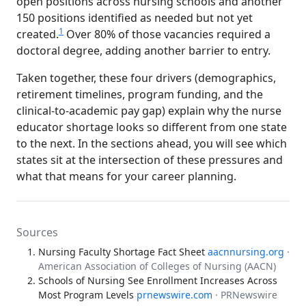
open positions across nursing schools and another
150 positions identified as needed but not yet
1
created.
Over 80% of those vacancies required a
doctoral degree, adding another barrier to entry.
Taken together, these four drivers (demographics,
retirement timelines, program funding, and the
clinical-to-academic pay gap) explain why the nurse
educator shortage looks so different from one state
to the next. In the sections ahead, you will see which
states sit at the intersection of these pressures and
what that means for your career planning.
Sources
Nursing Faculty Shortage Fact Sheet
aacnnursing.org
·
American Association of Colleges of Nursing (AACN)
Schools of Nursing See Enrollment Increases Across
Most Program Levels
prnewswire.com
· PRNewswire