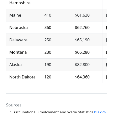
Hampshire
Maine
410
$61,630
$78
Nebraska
360
$62,760
$79
Delaware
250
$65,190
$83
Montana
230
$66,280
$84
Alaska
190
$82,800
$92
North Dakota
120
$64,360
$83
Sources
Occupational Employment and Wage Statistics
bls.gov