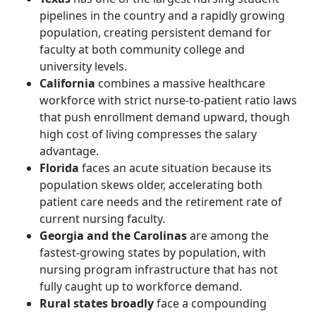
pipelines in the country and a rapidly growing
population, creating persistent demand for
faculty at both community college and
university levels.
California
combines a massive healthcare
workforce with strict nurse-to-patient ratio laws
that push enrollment demand upward, though
high cost of living compresses the salary
advantage.
Florida
faces an acute situation because its
population skews older, accelerating both
patient care needs and the retirement rate of
current nursing faculty.
Georgia and the Carolinas
are among the
fastest-growing states by population, with
nursing program infrastructure that has not
fully caught up to workforce demand.
Rural states broadly
face a compounding