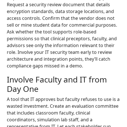
Request a security review document that details
encryption standards, data storage locations, and
access controls. Confirm that the vendor does not
sell or mine student data for commercial purposes.
Ask whether the tool supports role-based
permissions so that clinical preceptors, faculty, and
advisors see only the information relevant to their
role. Involve your IT security team early to review
architecture and integration points, they’ll catch
compliance gaps missed in a demo.
Involve Faculty and IT from
Day One
A tool that IT approves but faculty refuses to use is a
wasted investment. Create an evaluation committee
that includes classroom faculty, clinical
coordinators, simulation lab staff, and a
representative from IT. Let each stakeholder run