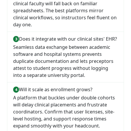
clinical faculty will fall back on familiar
spreadsheets. The best platforms mirror
clinical workflows, so instructors feel fluent on
day one.
Does it integrate with our clinical sites' EHR?
Seamless data exchange between academic
software and hospital systems prevents
duplicate documentation and lets preceptors
attest to student progress without logging
into a separate university portal.
Will it scale as enrollment grows?
A platform that buckles under double cohorts
will delay clinical placements and frustrate
coordinators. Confirm that user licenses, site-
level hosting, and support response times
expand smoothly with your headcount.