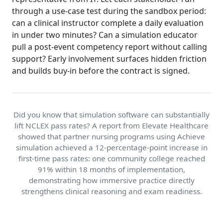
through a use-case test during the sandbox period:
can a clinical instructor complete a daily evaluation
in under two minutes? Can a simulation educator
pull a post-event competency report without calling
support? Early involvement surfaces hidden friction
and builds buy-in before the contract is signed.
Did you know that simulation software can substantially
lift NCLEX pass rates? A report from Elevate Healthcare
showed that partner nursing programs using Achieve
simulation achieved a 12-percentage-point increase in
first-time pass rates: one community college reached
91% within 18 months of implementation,
demonstrating how immersive practice directly
strengthens clinical reasoning and exam readiness.