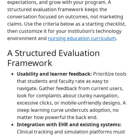
expectations, and grow with your program. A
structured evaluation framework keeps the
conversation focused on outcomes, not marketing
claims. Use the criteria below as a starting checklist,
then customize it for your institution’s technology
environment and
nursing education curriculum
.
A Structured Evaluation
Framework
Usability and learner feedback:
Prioritize tools
that students and faculty rate as easy to
navigate. Gather feedback from current users,
look for complaints about clunky navigation,
excessive clicks, or mobile-unfriendly designs. A
steep learning curve undercuts adoption, no
matter how powerful the back end.
Integration with EHR and existing systems:
Clinical tracking and simulation platforms must