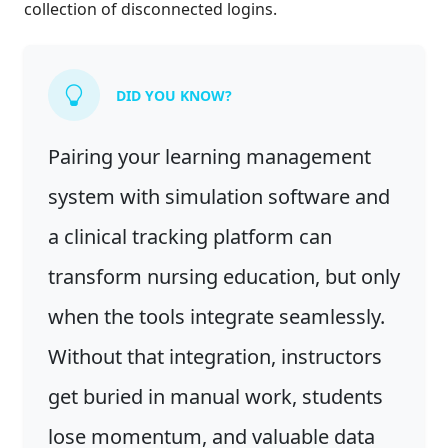
collection of disconnected logins.
DID YOU KNOW?
Pairing your learning management
system with simulation software and
a clinical tracking platform can
transform nursing education, but only
when the tools integrate seamlessly.
Without that integration, instructors
get buried in manual work, students
lose momentum, and valuable data