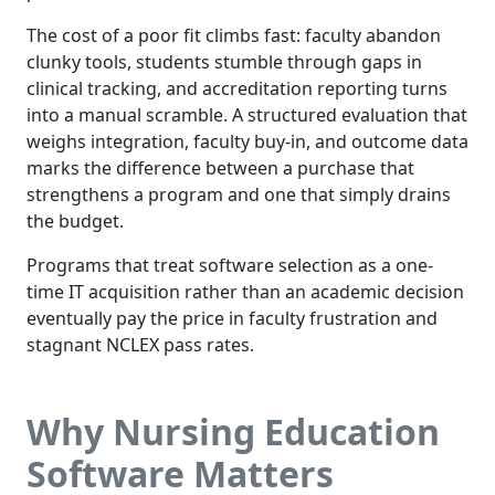
The cost of a poor fit climbs fast: faculty abandon
clunky tools, students stumble through gaps in
clinical tracking, and accreditation reporting turns
into a manual scramble. A structured evaluation that
weighs integration, faculty buy-in, and outcome data
marks the difference between a purchase that
strengthens a program and one that simply drains
the budget.
Programs that treat software selection as a one-
time IT acquisition rather than an academic decision
eventually pay the price in faculty frustration and
stagnant NCLEX pass rates.
Why Nursing Education
Software Matters