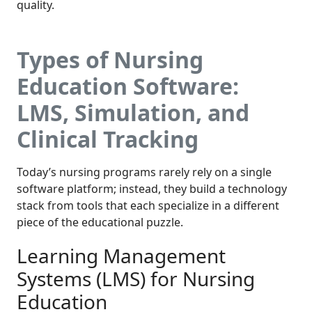
quality.
Types of Nursing
Education Software:
LMS, Simulation, and
Clinical Tracking
Today’s nursing programs rarely rely on a single
software platform; instead, they build a technology
stack from tools that each specialize in a different
piece of the educational puzzle.
Learning Management
Systems (LMS) for Nursing
Education