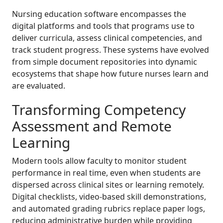
Nursing education software encompasses the
digital platforms and tools that programs use to
deliver curricula, assess clinical competencies, and
track student progress. These systems have evolved
from simple document repositories into dynamic
ecosystems that shape how future nurses learn and
are evaluated.
Transforming Competency
Assessment and Remote
Learning
Modern tools allow faculty to monitor student
performance in real time, even when students are
dispersed across clinical sites or learning remotely.
Digital checklists, video-based skill demonstrations,
and automated grading rubrics replace paper logs,
reducing administrative burden while providing