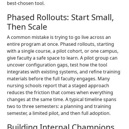
best-chosen tool.
Phased Rollouts: Start Small,
Then Scale
A common mistake is trying to go live across an
entire program at once. Phased rollouts, starting
with a single course, a pilot cohort, or one campus,
give faculty a safe space to learn. A pilot group can
uncover configuration gaps, test how the tool
integrates with existing systems, and refine training
materials before the full faculty engages. Many
nursing schools report that a staged approach
reduces the friction that comes when everything
changes at the same time. A typical timeline spans
two to three semesters: a planning and training
semester, a limited pilot, and then full adoption.
Building Internal Champions