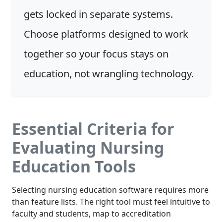
gets locked in separate systems.
Choose platforms designed to work
together so your focus stays on
education, not wrangling technology.
Essential Criteria for
Evaluating Nursing
Education Tools
Selecting nursing education software requires more
than feature lists. The right tool must feel intuitive to
faculty and students, map to accreditation