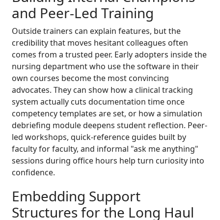
and Peer-Led Training
Outside trainers can explain features, but the
credibility that moves hesitant colleagues often
comes from a trusted peer. Early adopters inside the
nursing department who use the software in their
own courses become the most convincing
advocates. They can show how a clinical tracking
system actually cuts documentation time once
competency templates are set, or how a simulation
debriefing module deepens student reflection. Peer-
led workshops, quick-reference guides built by
faculty for faculty, and informal "ask me anything"
sessions during office hours help turn curiosity into
confidence.
Embedding Support
Structures for the Long Haul