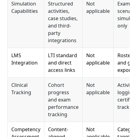
Simulation
Structured
Not
Exam
Capabilities
activities,
applicable
scenari
case studies,
simulati
and third-
only
party
integrations
LMS
LTI standard
Not
Roster s
Integration
and direct
applicable
and gra
access links
export
Clinical
Cohort
Not
Activity
Tracking
progress
applicable
logging
and exam
certifica
performance
tracking
tracking
Competency
Content-
Not
Categor
Assessment
aligned
applicable
tagging