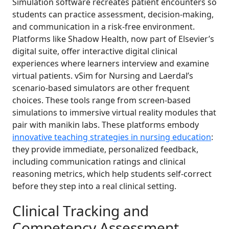
Simulation software recreates patient encounters so
students can practice assessment, decision-making,
and communication in a risk-free environment.
Platforms like Shadow Health, now part of Elsevier’s
digital suite, offer interactive digital clinical
experiences where learners interview and examine
virtual patients. vSim for Nursing and Laerdal’s
scenario-based simulators are other frequent
choices. These tools range from screen-based
simulations to immersive virtual reality modules that
pair with manikin labs. These platforms embody
innovative teaching strategies in nursing education
:
they provide immediate, personalized feedback,
including communication ratings and clinical
reasoning metrics, which help students self-correct
before they step into a real clinical setting.
Clinical Tracking and
Competency Assessment