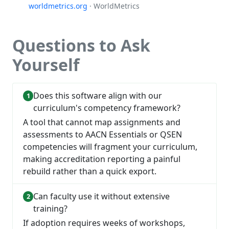
worldmetrics.org
· WorldMetrics
Questions to Ask
Yourself
Does this software align with our
curriculum's competency framework?
A tool that cannot map assignments and
assessments to AACN Essentials or QSEN
competencies will fragment your curriculum,
making accreditation reporting a painful
rebuild rather than a quick export.
Can faculty use it without extensive
training?
If adoption requires weeks of workshops,