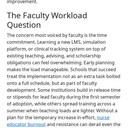
improvement.
The Faculty Workload
Question
The concern most voiced by faculty is the time
commitment. Learning a new LMS, simulation
platform, or clinical tracking system on top of
existing teaching, advising, and scholarship
obligations can feel overwhelming. Early planning
makes the load manageable. Schools that succeed
treat the implementation not as an extra task bolted
onto a full schedule, but as part of faculty
development. Some institutions build in release time
or stipends for lead faculty during the first semester
of adoption, while others spread training across a
summer when teaching loads are lighter. Without a
plan for the temporary increase in effort,
nurse
educator burnout
and resistance can derail even the