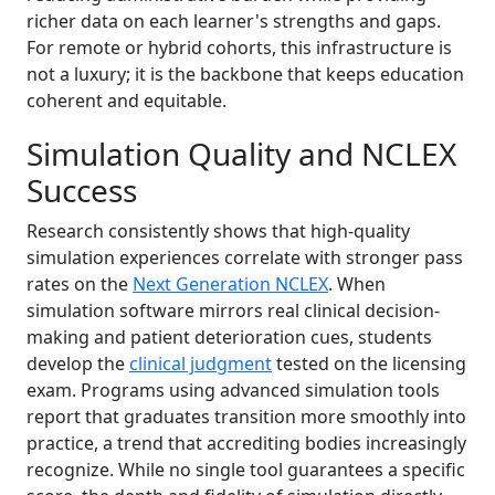
richer data on each learner's strengths and gaps.
For remote or hybrid cohorts, this infrastructure is
not a luxury; it is the backbone that keeps education
coherent and equitable.
Simulation Quality and NCLEX
Success
Research consistently shows that high-quality
simulation experiences correlate with stronger pass
rates on the
Next Generation NCLEX
. When
simulation software mirrors real clinical decision-
making and patient deterioration cues, students
develop the
clinical judgment
tested on the licensing
exam. Programs using advanced simulation tools
report that graduates transition more smoothly into
practice, a trend that accrediting bodies increasingly
recognize. While no single tool guarantees a specific