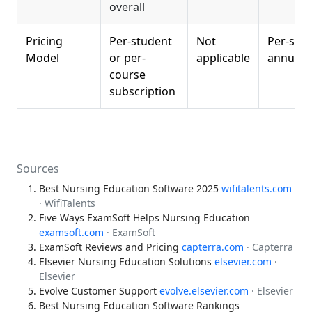
overall
Pricing
Per-student
Not
Per-stu
Model
or per-
applicable
annual f
course
subscription
Sources
Best Nursing Education Software 2025
wifitalents.com
· WifiTalents
Five Ways ExamSoft Helps Nursing Education
examsoft.com
· ExamSoft
ExamSoft Reviews and Pricing
capterra.com
· Capterra
Elsevier Nursing Education Solutions
elsevier.com
·
Elsevier
Evolve Customer Support
evolve.elsevier.com
· Elsevier
Best Nursing Education Software Rankings