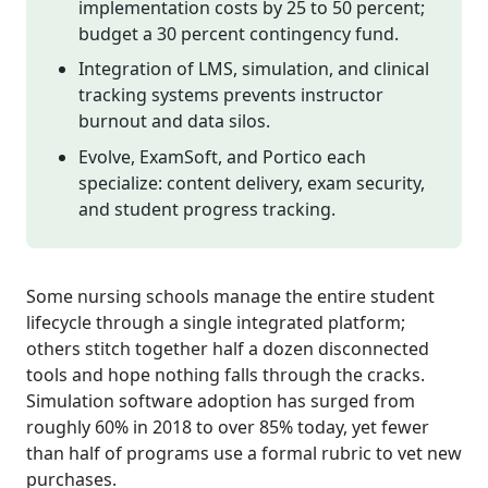
implementation costs by 25 to 50 percent;
budget a 30 percent contingency fund.
Integration of LMS, simulation, and clinical
tracking systems prevents instructor
burnout and data silos.
Evolve, ExamSoft, and Portico each
specialize: content delivery, exam security,
and student progress tracking.
Some nursing schools manage the entire student
lifecycle through a single integrated platform;
others stitch together half a dozen disconnected
tools and hope nothing falls through the cracks.
Simulation software adoption has surged from
roughly 60% in 2018 to over 85% today, yet fewer
than half of programs use a formal rubric to vet new
purchases.