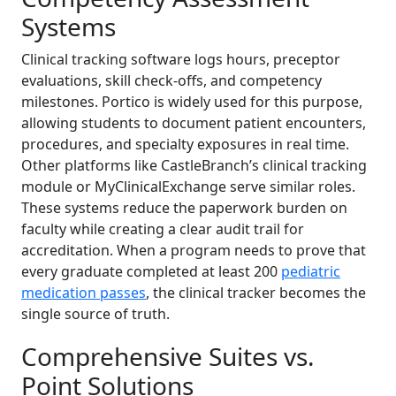
Systems
Clinical tracking software logs hours, preceptor
evaluations, skill check-offs, and competency
milestones. Portico is widely used for this purpose,
allowing students to document patient encounters,
procedures, and specialty exposures in real time.
Other platforms like CastleBranch’s clinical tracking
module or MyClinicalExchange serve similar roles.
These systems reduce the paperwork burden on
faculty while creating a clear audit trail for
accreditation. When a program needs to prove that
every graduate completed at least 200
pediatric
medication passes
, the clinical tracker becomes the
single source of truth.
Comprehensive Suites vs.
Point Solutions