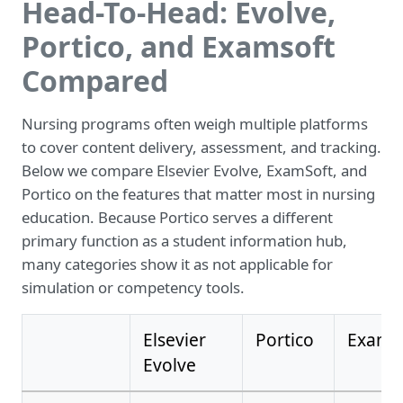
Head-To-Head: Evolve,
Portico, and Examsoft
Compared
Nursing programs often weigh multiple platforms
to cover content delivery, assessment, and tracking.
Below we compare Elsevier Evolve, ExamSoft, and
Portico on the features that matter most in nursing
education. Because Portico serves a different
primary function as a student information hub,
many categories show it as not applicable for
simulation or competency tools.
Elsevier
Portico
ExamS
Evolve