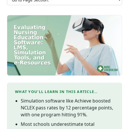
WHAT YOU’LL LEARN IN THIS ARTICLE…
Simulation software like Achieve boosted
NCLEX pass rates by 12 percentage points,
with one program hitting 91%.
Most schools underestimate total