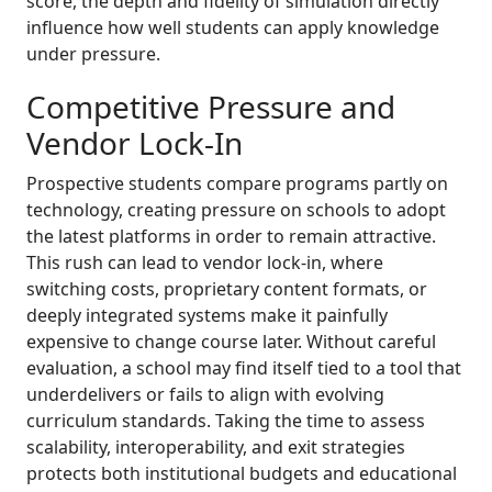
score, the depth and fidelity of simulation directly
influence how well students can apply knowledge
under pressure.
Competitive Pressure and
Vendor Lock-In
Prospective students compare programs partly on
technology, creating pressure on schools to adopt
the latest platforms in order to remain attractive.
This rush can lead to vendor lock-in, where
switching costs, proprietary content formats, or
deeply integrated systems make it painfully
expensive to change course later. Without careful
evaluation, a school may find itself tied to a tool that
underdelivers or fails to align with evolving
curriculum standards. Taking the time to assess
scalability, interoperability, and exit strategies
protects both institutional budgets and educational