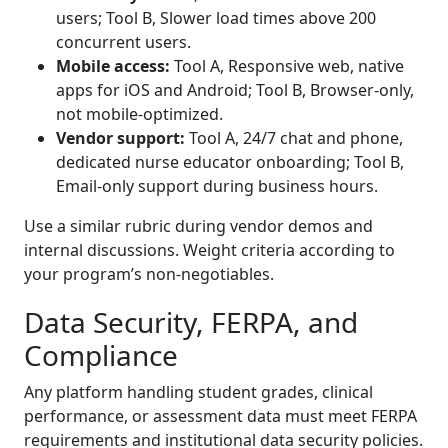
users; Tool B, Slower load times above 200
concurrent users.
Mobile access:
Tool A, Responsive web, native
apps for iOS and Android; Tool B, Browser-only,
not mobile-optimized.
Vendor support:
Tool A, 24/7 chat and phone,
dedicated nurse educator onboarding; Tool B,
Email-only support during business hours.
Use a similar rubric during vendor demos and
internal discussions. Weight criteria according to
your program’s non-negotiables.
Data Security, FERPA, and
Compliance
Any platform handling student grades, clinical
performance, or assessment data must meet FERPA
requirements and institutional data security policies.