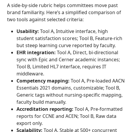
A side-by-side rubric helps committees move past
brand familiarity. Here’s a simplified comparison of
two tools against selected criteria:
Usability:
Tool A, Intuitive interface, high
student satisfaction scores; Tool B, Feature-rich
but steep learning curve reported by faculty.
EHR integration:
Tool A, Direct, bi-directional
sync with Epic and Cerner academic instances;
Tool B, Limited HL7 interface, requires IT
middleware.
Competency mapping:
Tool A, Pre-loaded AACN
Essentials 2021 domains, customizable; Tool B,
Generic tags without nursing-specific mapping,
faculty build manually.
Accreditation reporting:
Tool A, Pre-formatted
reports for CCNE and ACEN; Tool B, Raw data
export only.
Scalability:
Tool A, Stable at 500+ concurrent