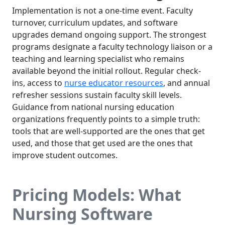
Implementation is not a one-time event. Faculty
turnover, curriculum updates, and software
upgrades demand ongoing support. The strongest
programs designate a faculty technology liaison or a
teaching and learning specialist who remains
available beyond the initial rollout. Regular check-
ins, access to
nurse educator resources
, and annual
refresher sessions sustain faculty skill levels.
Guidance from national nursing education
organizations frequently points to a simple truth:
tools that are well-supported are the ones that get
used, and those that get used are the ones that
improve student outcomes.
Pricing Models: What
Nursing Software