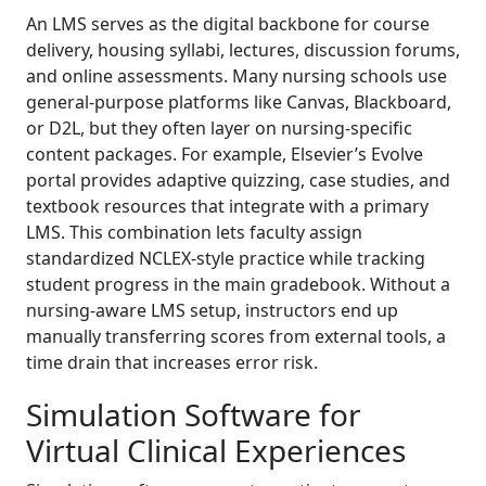
An LMS serves as the digital backbone for course
delivery, housing syllabi, lectures, discussion forums,
and online assessments. Many nursing schools use
general-purpose platforms like Canvas, Blackboard,
or D2L, but they often layer on nursing-specific
content packages. For example, Elsevier’s Evolve
portal provides adaptive quizzing, case studies, and
textbook resources that integrate with a primary
LMS. This combination lets faculty assign
standardized NCLEX-style practice while tracking
student progress in the main gradebook. Without a
nursing-aware LMS setup, instructors end up
manually transferring scores from external tools, a
time drain that increases error risk.
Simulation Software for
Virtual Clinical Experiences