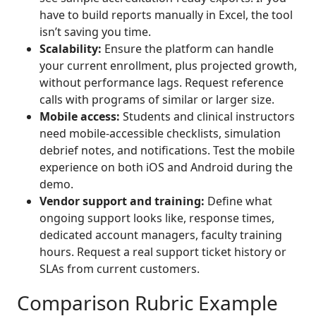
have to build reports manually in Excel, the tool
isn’t saving you time.
Scalability:
Ensure the platform can handle
your current enrollment, plus projected growth,
without performance lags. Request reference
calls with programs of similar or larger size.
Mobile access:
Students and clinical instructors
need mobile-accessible checklists, simulation
debrief notes, and notifications. Test the mobile
experience on both iOS and Android during the
demo.
Vendor support and training:
Define what
ongoing support looks like, response times,
dedicated account managers, faculty training
hours. Request a real support ticket history or
SLAs from current customers.
Comparison Rubric Example