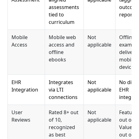
assessments
outcom
tied to
reporti
curriculum
Mobile
Mobile web
Not
Offline
Access
access and
applicable
exam
offline
delivery
ebooks
mobile
devices
EHR
Integrates
Not
No direc
Integration
via LTI
applicable
EHR
connections
integrat
User
Rated 8+ out
Not
Features
Reviews
of 10,
applicable
out of 5,
recognized
Value 3.
as best
out of 5