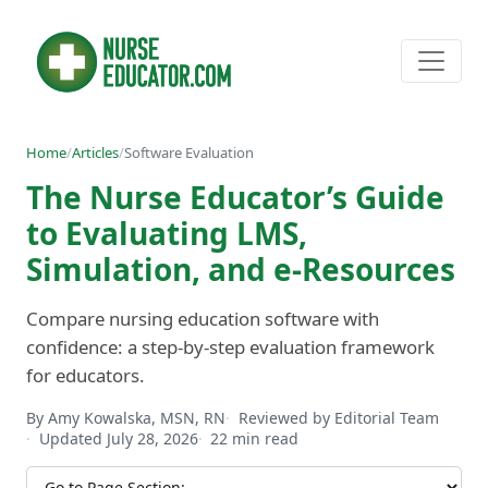
Home
/
Articles
/
Software Evaluation
The Nurse Educator’s Guide
to Evaluating LMS,
Simulation, and e-Resources
Compare nursing education software with
confidence: a step-by-step evaluation framework
for educators.
By Amy Kowalska, MSN, RN
Reviewed by Editorial Team
Updated July 28, 2026
22 min read
Jump to section