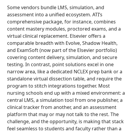
Some vendors bundle LMS, simulation, and
assessment into a unified ecosystem. ATI’s
comprehensive package, for instance, combines
content mastery modules, proctored exams, and a
virtual clinical replacement. Elsevier offers a
comparable breadth with Evolve, Shadow Health,
and ExamSoft (now part of the Elsevier portfolio)
covering content delivery, simulation, and secure
testing. In contrast, point solutions excel in one
narrow area, like a dedicated NCLEX prep bank or a
standalone virtual dissection table, and require the
program to stitch integrations together. Most
nursing schools end up with a mixed environment: a
central LMS, a simulation tool from one publisher, a
clinical tracker from another, and an assessment
platform that may or may not talk to the rest. The
challenge, and the opportunity, is making that stack
feel seamless to students and faculty rather than a