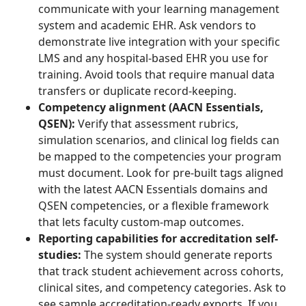
communicate with your learning management
system and academic EHR. Ask vendors to
demonstrate live integration with your specific
LMS and any hospital-based EHR you use for
training. Avoid tools that require manual data
transfers or duplicate record-keeping.
Competency alignment (AACN Essentials,
QSEN):
Verify that assessment rubrics,
simulation scenarios, and clinical log fields can
be mapped to the competencies your program
must document. Look for pre-built tags aligned
with the latest AACN Essentials domains and
QSEN competencies, or a flexible framework
that lets faculty custom-map outcomes.
Reporting capabilities for accreditation self-
studies:
The system should generate reports
that track student achievement across cohorts,
clinical sites, and competency categories. Ask to
see sample accreditation-ready exports. If you