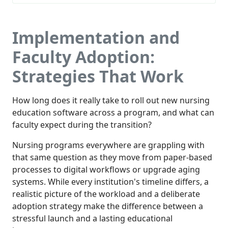
Implementation and
Faculty Adoption:
Strategies That Work
How long does it really take to roll out new nursing
education software across a program, and what can
faculty expect during the transition?
Nursing programs everywhere are grappling with
that same question as they move from paper-based
processes to digital workflows or upgrade aging
systems. While every institution's timeline differs, a
realistic picture of the workload and a deliberate
adoption strategy make the difference between a
stressful launch and a lasting educational