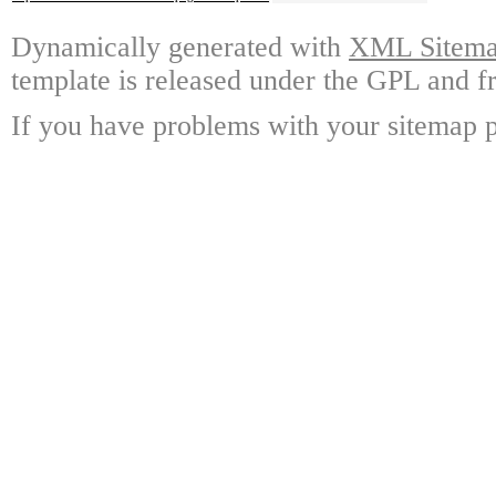
Dynamically generated with
XML Sitemap
template is released under the GPL and fr
If you have problems with your sitemap p