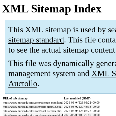
XML Sitemap Index
This XML sitemap is used by se
sitemap standard
. This file cont
to see the actual sitemap content
This file was dynamically gener
management system and
XML Si
Auctollo
.
URL of sub-sitemap
Last modified (GMT)
https://www.nurseeducator.com/sitemap-misc.html
2026-08-04T23:08:22+00:00
https://www.nurseeducator.com/state-sitemap.html
2026-08-02T20:48:33+00:00
https://www.nurseeducator.com/post-sitemap.html
2026-08-04T23:08:22+00:00
https://www.nurseeducator.com/page-sitemap.html
2026-08-03T09:20:10+00:00